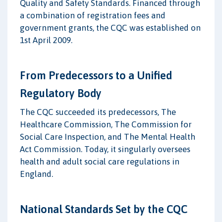
Quality and Safety Standards. Financed through
a combination of registration fees and
government grants, the CQC was established on
1st April 2009.
From Predecessors to a Unified
Regulatory Body
The CQC succeeded its predecessors, The
Healthcare Commission, The Commission for
Social Care Inspection, and The Mental Health
Act Commission. Today, it singularly oversees
health and adult social care regulations in
England.
National Standards Set by the CQC