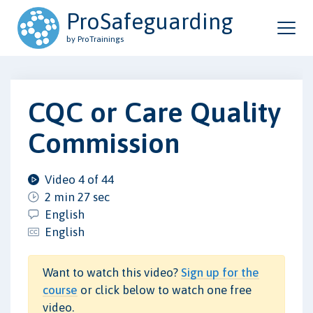
ProSafeguarding
by ProTrainings
CQC or Care Quality
Commission
Video 4 of 44
2 min 27 sec
English
English
Want to watch this video?
Sign up for the
course
or click below to watch one free
video.