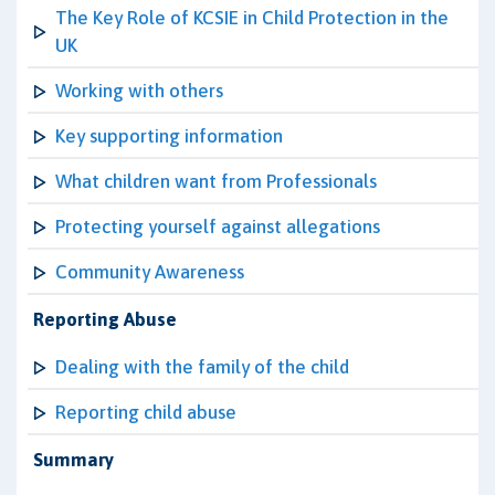
The Key Role of KCSIE in Child Protection in the
UK
Working with others
Key supporting information
What children want from Professionals
Protecting yourself against allegations
Community Awareness
Reporting Abuse
Dealing with the family of the child
Reporting child abuse
Summary