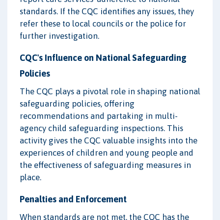
standards. If the CQC identifies any issues, they
refer these to local councils or the police for
further investigation.
CQC's Influence on National Safeguarding
Policies
The CQC plays a pivotal role in shaping national
safeguarding policies, offering
recommendations and partaking in multi-
agency child safeguarding inspections. This
activity gives the CQC valuable insights into the
experiences of children and young people and
the effectiveness of safeguarding measures in
place.
Penalties and Enforcement
When standards are not met, the CQC has the