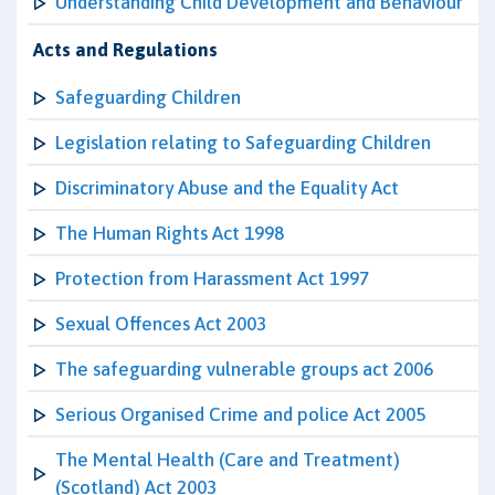
Understanding Child Development and Behaviour
Acts and Regulations
Safeguarding Children
Legislation relating to Safeguarding Children
Discriminatory Abuse and the Equality Act
The Human Rights Act 1998
Protection from Harassment Act 1997
Sexual Offences Act 2003
The safeguarding vulnerable groups act 2006
Serious Organised Crime and police Act 2005
The Mental Health (Care and Treatment)
(Scotland) Act 2003