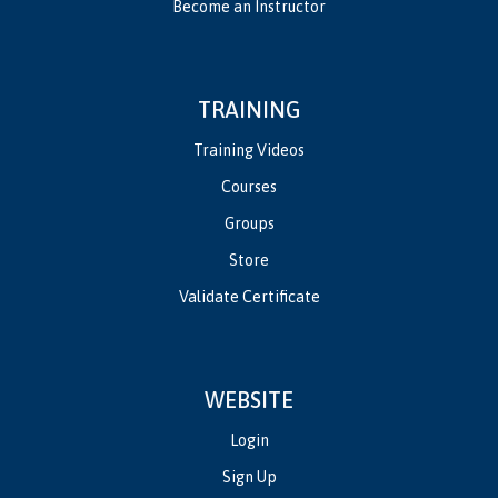
Become an Instructor
TRAINING
Training Videos
Courses
Groups
Store
Validate Certificate
WEBSITE
Login
Sign Up