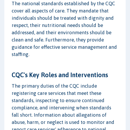
The national standards established by the CQC
cover all aspects of care. They mandate that
individuals should be treated with dignity and
respect, their nutritional needs should be
addressed, and their environments should be
clean and safe. Furthermore, they provide
guidance for effective service management and
staffing.
CQC's Key Roles and Interventions
The primary duties of the CQC include
registering care services that meet these
standards, inspecting to ensure continued
compliance, and intervening when standards
fall short. Information about allegations of
abuse, harm, or neglect is used to monitor and
report care services' adherence to national