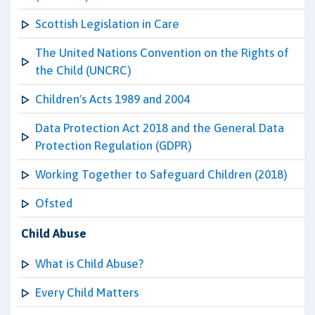
Scottish Legislation in Care
The United Nations Convention on the Rights of
the Child (UNCRC)
Children's Acts 1989 and 2004
Data Protection Act 2018 and the General Data
Protection Regulation (GDPR)
Working Together to Safeguard Children (2018)
Ofsted
Child Abuse
What is Child Abuse?
Every Child Matters