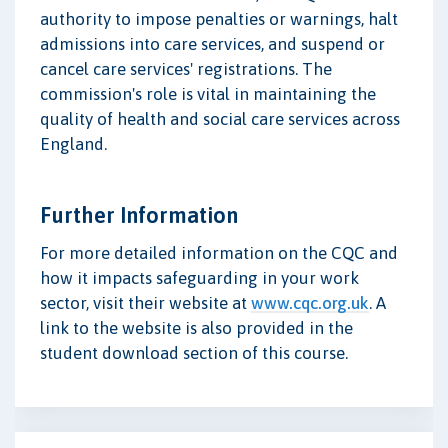
authority to impose penalties or warnings, halt
admissions into care services, and suspend or
cancel care services' registrations. The
commission's role is vital in maintaining the
quality of health and social care services across
England.
Further Information
For more detailed information on the CQC and
how it impacts safeguarding in your work
sector, visit their website at
www.cqc.org.uk
. A
link to the website is also provided in the
student download section of this course.