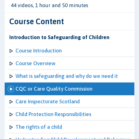
44 videos, 1 hour and 50 minutes
Course Content
Introduction to Safeguarding of Children
Course Introduction
Course Overview
What is safeguarding and why do we need it
CQC or Care Quality Commission
Care Inspectorate Scotland
Child Protection Responsibilities
The rights of a child