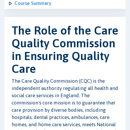
Course Summary
The Role of the Care
Quality Commission
in Ensuring Quality
Care
The Care Quality Commission (CQC) is the
independent authority regulating all health and
social care services in England. The
commission's core mission is to guarantee that
care provision by diverse bodies, including
hospitals, dental practices, ambulances, care
homes, and home care services, meets National