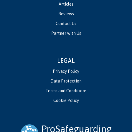
Articles
Reviews
Contact Us
Partner with Us
LEGAL
Privacy Policy
Data Protection
Terms and Conditions
Cookie Policy
ProSafeguarding