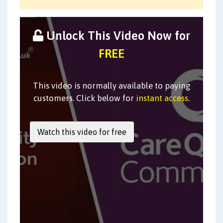
Unlock This Video Now for
FREE
This video is normally available to paying
customers. Click below for
instant access
.