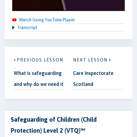
Watch Using YouTube Player
Transcript
PREVIOUS LESSON
NEXT LESSON
What is safeguarding
Care Inspectorate
and why do we need it
Scotland
Safeguarding of Children (Child
Protection) Level 2 (VTQ)™