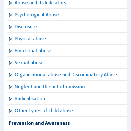
Abuse and its Indicators
Psychological Abuse
Disclosure
Physical abuse
Emotional abuse
Sexual abuse
Organisational abuse and Discriminatory Abuse
Neglect and the act of omission
Radicalisation
Other types of child abuse
Prevention and Awareness