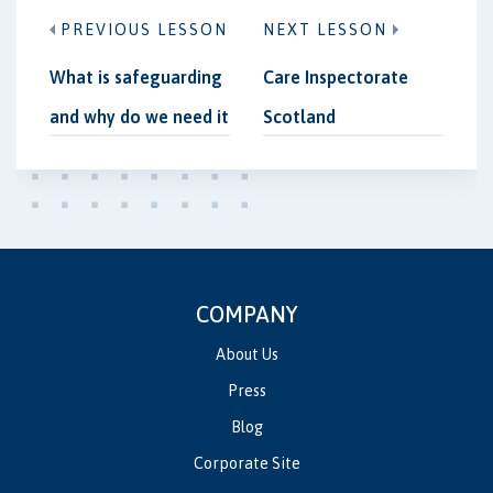
PREVIOUS LESSON
NEXT LESSON
What is safeguarding
Care Inspectorate
and why do we need it
Scotland
COMPANY
About Us
Press
Blog
Corporate Site