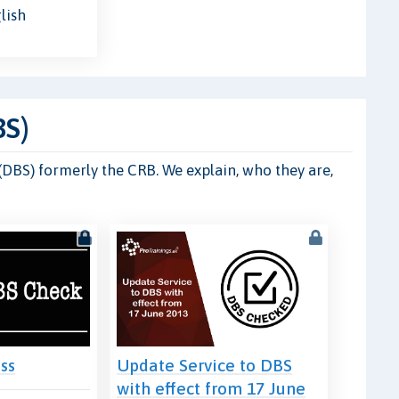
lish
BS)
 (DBS) formerly the CRB. We explain, who they are,
ss
Update Service to DBS
with effect from 17 June