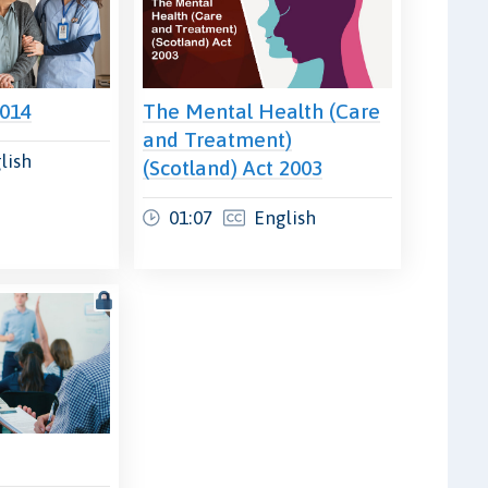
2014
The Mental Health (Care
and Treatment)
lish
(Scotland) Act 2003
01:07
English