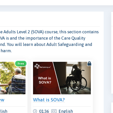
 Adults Level 2 (SOVA) course, this section contains
VA is and the importance of the Care Quality
nd. You will learn about Adult Safeguarding and
f harm.
Free
ew
What is SOVA?
lish
01:36
English