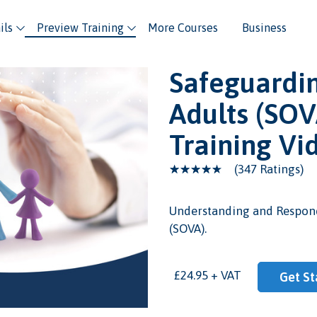
ils
Preview Training
More Courses
Business
Safeguardin
Adults (SOV
Training Vi
(347 Ratings)
Understanding and Respond
(SOVA).
eo
£24.95 + VAT
Get St