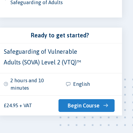
Safeguarding of Adults
Ready to get started?
Safeguarding of Vulnerable
Adults (SOVA) Level 2 (VTQ)™
2 hours and 10
English
minutes
£24.95 + VAT
Begin Course