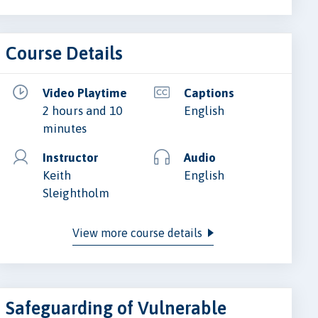
Course Details
Video Playtime
Captions
2 hours and 10
English
minutes
Instructor
Audio
Keith
English
Sleightholm
View more course details
Safeguarding of Vulnerable