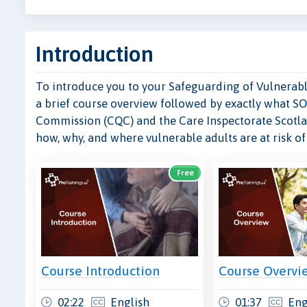
Introduction
To introduce you to your Safeguarding of Vulnerable
a brief course overview followed by exactly what SO
Commission (CQC) and the Care Inspectorate Scotla
how, why, and where vulnerable adults are at risk o
Free
Course Introduction
Course Overvi
02:22
English
01:37
Eng