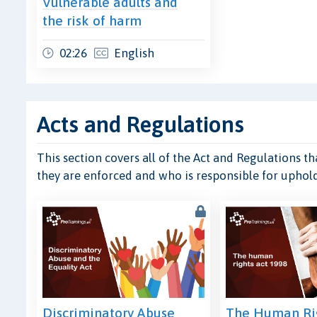
Vulnerable adults and
the risk of harm
02:26
English
Acts and Regulations
This section covers all of the Act and Regulations t
they are enforced and who is responsible for uphol
Discriminatory Abuse
The Human Rig