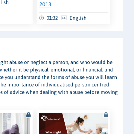
lish
2013
01:32
English
 might abuse or neglect a person, and who would be
whether it be physical, emotional, or financial, and
nce you understand the forms of abuse you will learn
 the importance of individualised person centred
ces of advice when dealing with abuse before moving