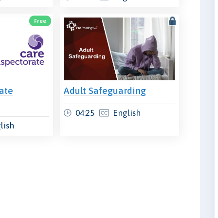
Free
ate
Adult Safeguarding
04:25
English
lish