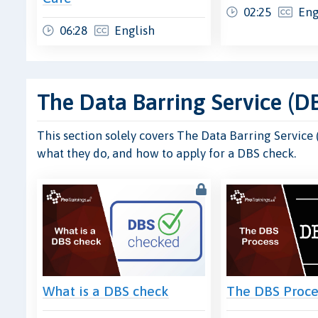
02:25
Eng
06:28
English
The Data Barring Service (D
This section solely covers The Data Barring Service
what they do, and how to apply for a DBS check.
What is a DBS check
The DBS Proce