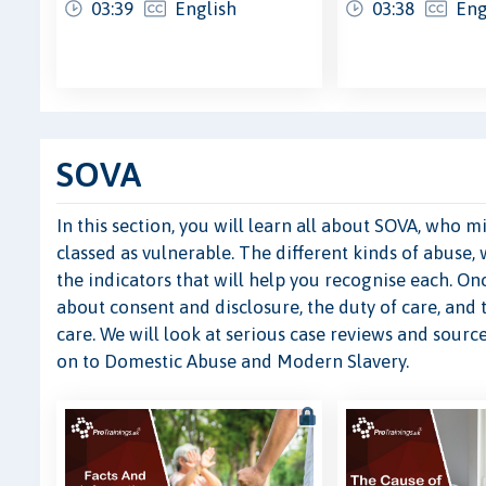
03:39
English
03:38
Eng
SOVA
In this section, you will learn all about SOVA, who
classed as vulnerable. The different kinds of abuse, 
the indicators that will help you recognise each. O
about consent and disclosure, the duty of care, and
care. We will look at serious case reviews and sour
on to Domestic Abuse and Modern Slavery.