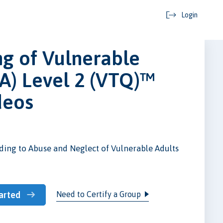
Login
g of Vulnerable
A) Level 2 (VTQ)™
deos
ing to Abuse and Neglect of Vulnerable Adults
Need to Certify a Group
arted