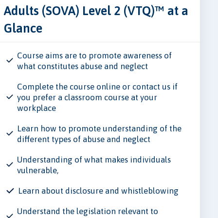
Adults (SOVA) Level 2 (VTQ)™ at a
Glance
Course aims are to promote awareness of
what constitutes abuse and neglect
Complete the course online or contact us if
you prefer a classroom course at your
workplace
Learn how to promote understanding of the
different types of abuse and neglect
Understanding of what makes individuals
vulnerable,
Learn about disclosure and whistleblowing
Understand the legislation relevant to