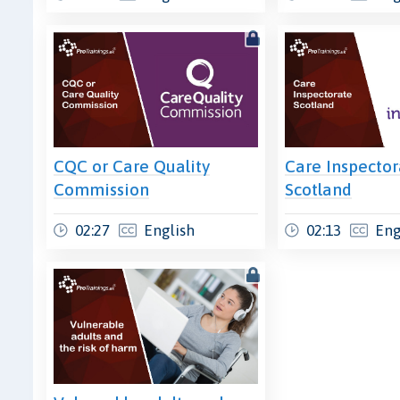
CQC or Care Quality
Care Inspector
Commission
Scotland
02:27
English
02:13
Eng