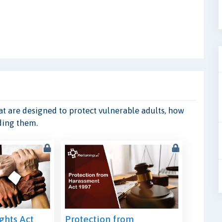
hat are designed to protect vulnerable adults, how
ding them.
hts Act
Protection from