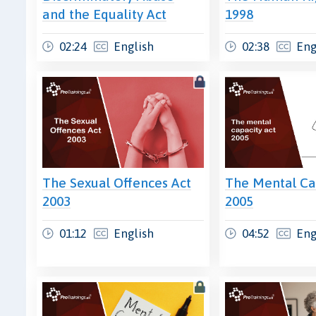
and the Equality Act
1998
02:24
English
02:38
Eng
The Sexual Offences Act
The Mental Ca
2003
2005
01:12
English
04:52
Eng