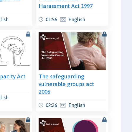
Harassment Act 1997
lish
01:56
English
pacity Act
The safeguarding
vulnerable groups act
2006
lish
02:26
English