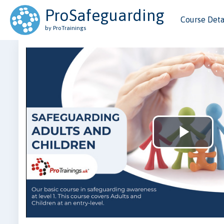
ProSafeguarding
Course Deta
by ProTrainings
Play
Vid