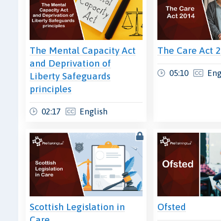
The Mental Capacity Act
The Care Act 
and Deprivation of
05:10
Eng
Liberty Safeguards
principles
02:17
English
Scottish Legislation in
Ofsted
Care