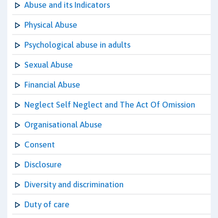
Abuse and its Indicators
Physical Abuse
Psychological abuse in adults
Sexual Abuse
Financial Abuse
Neglect Self Neglect and The Act Of Omission
Organisational Abuse
Consent
Disclosure
Diversity and discrimination
Duty of care