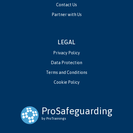
Contact Us
Partner with Us
LEGAL
Privacy Policy
Data Protection
Terms and Conditions
Cookie Policy
ProSafeguarding
by ProTrainings