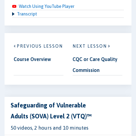
Watch Using YouTube Player
Transcript
PREVIOUS LESSON
NEXT LESSON
Course Overview
CQC or Care Quality
Commission
Safeguarding of Vulnerable
Adults (SOVA) Level 2 (VTQ)™
50 videos, 2 hours and 10 minutes