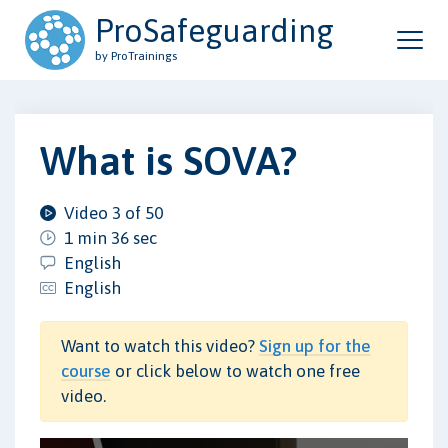
ProSafeguarding
by ProTrainings
What is SOVA?
Video 3 of 50
1 min 36 sec
English
English
Want to watch this video?
Sign up for the
course
or click below to watch one free
video.