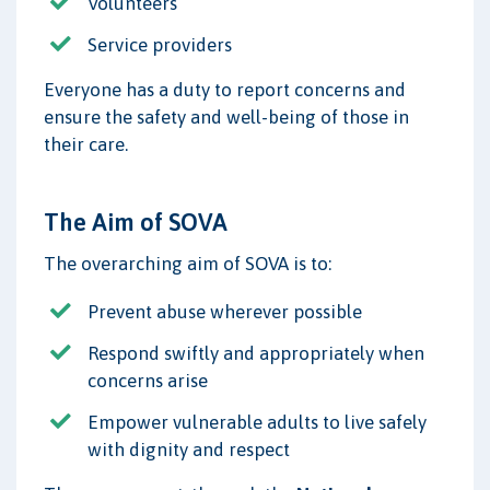
Volunteers
Service providers
Everyone has a duty to report concerns and
ensure the safety and well-being of those in
their care.
The Aim of SOVA
The overarching aim of SOVA is to:
Prevent abuse wherever possible
Respond swiftly and appropriately when
concerns arise
Empower vulnerable adults to live safely
with dignity and respect