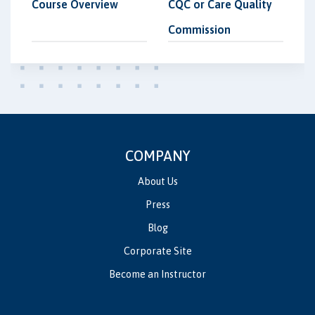
Course Overview
CQC or Care Quality
Commission
COMPANY
About Us
Press
Blog
Corporate Site
Become an Instructor