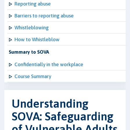
Reporting abuse
Barriers to reporting abuse
Whistleblowing
How to Whistleblow
Summary to SOVA
Confidentially in the workplace
Course Summary
Understanding
SOVA: Safeguarding
of Vulnerable Adults