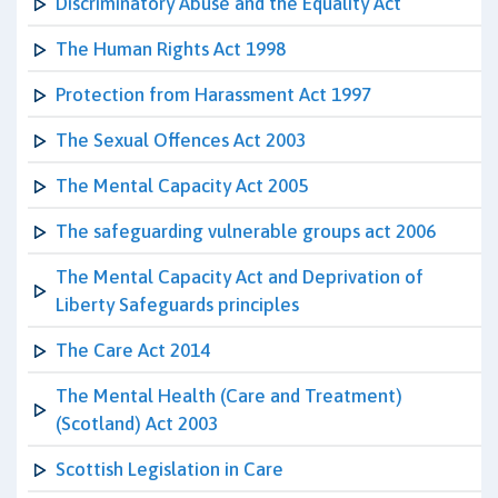
Discriminatory Abuse and the Equality Act
The Human Rights Act 1998
Protection from Harassment Act 1997
The Sexual Offences Act 2003
The Mental Capacity Act 2005
The safeguarding vulnerable groups act 2006
The Mental Capacity Act and Deprivation of
Liberty Safeguards principles
The Care Act 2014
The Mental Health (Care and Treatment)
(Scotland) Act 2003
Scottish Legislation in Care