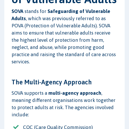
SOVA
stands for
Safeguarding of Vulnerable
Adults
, which was previously referred to as
POVA (Protection of Vulnerable Adults). SOVA
aims to ensure that vulnerable adults receive
the highest level of protection from harm,
neglect, and abuse, while promoting good
practice and raising the standard of care across
services.
The Multi-Agency Approach
SOVA supports a
multi-agency approach
,
meaning different organisations work together
to protect adults at risk. The agencies involved
include:
CQC (Care Quality Commission)