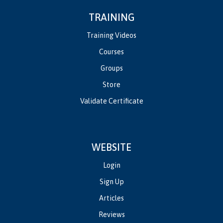
TRAINING
Training Videos
Courses
Groups
Store
Validate Certificate
WEBSITE
Login
Sign Up
Articles
Reviews