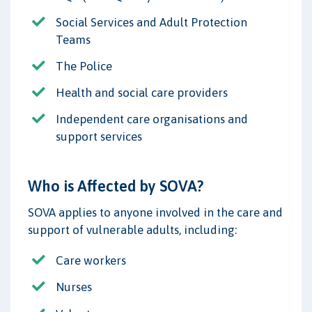
Social Services and Adult Protection
Teams
The Police
Health and social care providers
Independent care organisations and
support services
Who is Affected by SOVA?
SOVA applies to anyone involved in the care and
support of vulnerable adults, including:
Care workers
Nurses