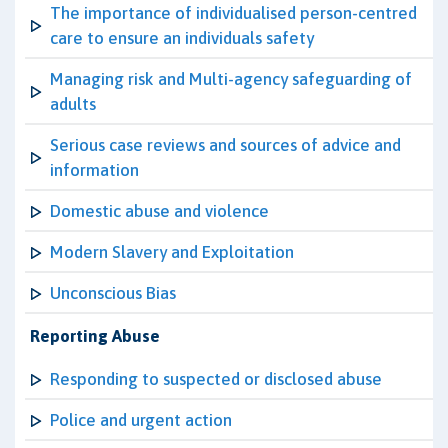
The importance of individualised person-centred
care to ensure an individuals safety
Managing risk and Multi-agency safeguarding of
adults
Serious case reviews and sources of advice and
information
Domestic abuse and violence
Modern Slavery and Exploitation
Unconscious Bias
Reporting Abuse
Responding to suspected or disclosed abuse
Police and urgent action