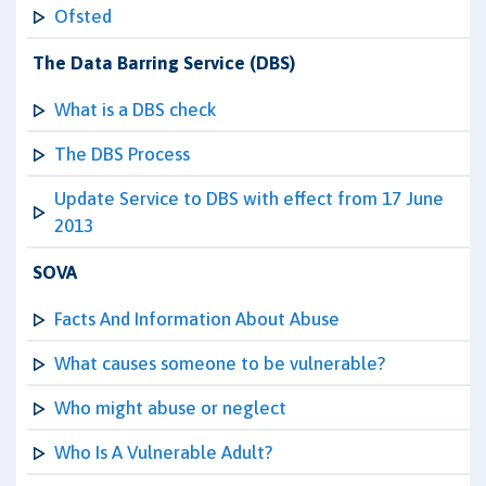
Ofsted
The Data Barring Service (DBS)
What is a DBS check
The DBS Process
Update Service to DBS with effect from 17 June
2013
SOVA
Facts And Information About Abuse
What causes someone to be vulnerable?
Who might abuse or neglect
Who Is A Vulnerable Adult?