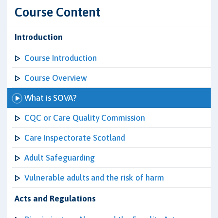
Course Content
Introduction
Course Introduction
Course Overview
What is SOVA?
CQC or Care Quality Commission
Care Inspectorate Scotland
Adult Safeguarding
Vulnerable adults and the risk of harm
Acts and Regulations