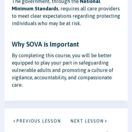
The government, through the
National
Minimum Standards
, requires all care providers
to meet clear expectations regarding protecting
individuals who may be at risk.
Why SOVA is Important
By completing this course, you will be better
equipped to play your part in safeguarding
vulnerable adults and promoting a culture of
vigilance, accountability, and compassionate
care.
PREVIOUS LESSON
NEXT LESSON