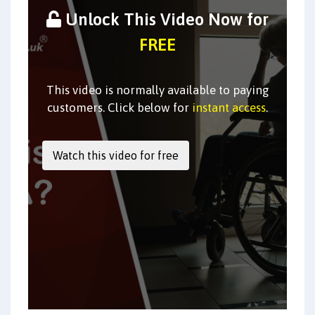
Unlock This Video Now for
FREE
This video is normally available to paying
customers. Click below for
instant access
.