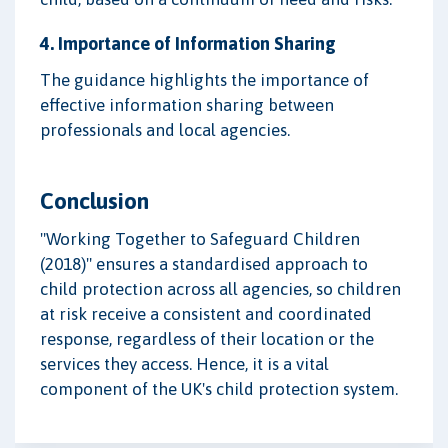
4. Importance of Information Sharing
The guidance highlights the importance of
effective information sharing between
professionals and local agencies.
Conclusion
"Working Together to Safeguard Children
(2018)" ensures a standardised approach to
child protection across all agencies, so children
at risk receive a consistent and coordinated
response, regardless of their location or the
services they access. Hence, it is a vital
component of the UK's child protection system.