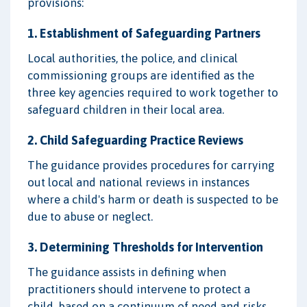
provisions:
1. Establishment of Safeguarding Partners
Local authorities, the police, and clinical
commissioning groups are identified as the
three key agencies required to work together to
safeguard children in their local area.
2. Child Safeguarding Practice Reviews
The guidance provides procedures for carrying
out local and national reviews in instances
where a child's harm or death is suspected to be
due to abuse or neglect.
3. Determining Thresholds for Intervention
The guidance assists in defining when
practitioners should intervene to protect a
child, based on a continuum of need and risks.