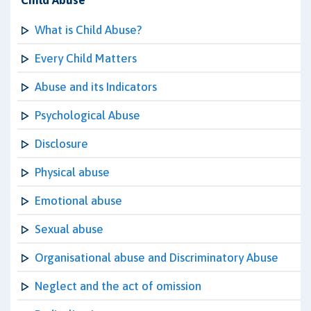
Child Abuse
What is Child Abuse?
Every Child Matters
Abuse and its Indicators
Psychological Abuse
Disclosure
Physical abuse
Emotional abuse
Sexual abuse
Organisational abuse and Discriminatory Abuse
Neglect and the act of omission