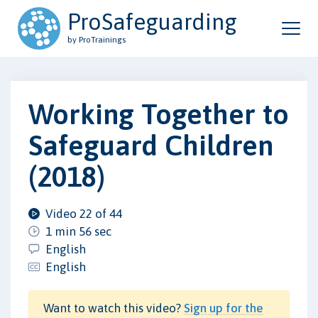
ProSafeguarding
by ProTrainings
Working Together to
Safeguard Children
(2018)
Video 22 of 44
1 min 56 sec
English
English
Want to watch this video?
Sign up for the