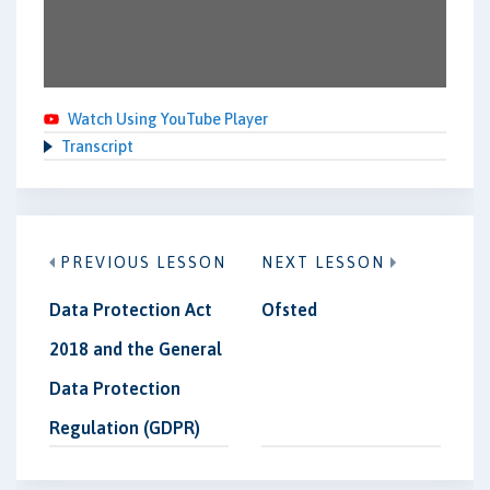
Watch Using YouTube Player
Transcript
PREVIOUS LESSON
NEXT LESSON
Data Protection Act
Ofsted
2018 and the General
Data Protection
Regulation (GDPR)