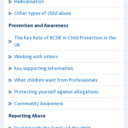
Radicalisation
Other types of child abuse
Prevention and Awareness
The Key Role of KCSIE in Child Protection in the
UK
Working with others
Key supporting information
What children want from Professionals
Protecting yourself against allegations
Community Awareness
Reporting Abuse