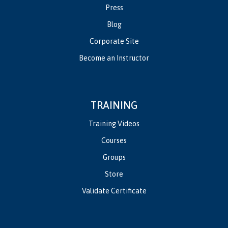
Press
Blog
Corporate Site
Become an Instructor
TRAINING
Training Videos
Courses
Groups
Store
Validate Certificate