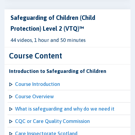
Safeguarding of Children (Child
Protection) Level 2 (VTQ)™
44 videos, 1 hour and 50 minutes
Course Content
Introduction to Safeguarding of Children
Course Introduction
Course Overview
What is safeguarding and why do we need it
CQC or Care Quality Commission
Care Inspectorate Scotland