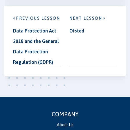
PREVIOUS LESSON
NEXT LESSON
Data Protection Act
Ofsted
2018 and the General
Data Protection
Regulation (GDPR)
COMPANY
About Us