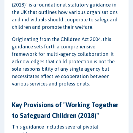
(2018)" is a foundational statutory guidance in
the UK that outlines how various organisations
and individuals should cooperate to safeguard
children and promote their welfare.
Originating from the Children Act 2004, this
guidance sets forth a comprehensive
framework for multi-agency collaboration. It
acknowledges that child protection is not the
sole responsibility of any single agency but
necessitates effective cooperation between
various services and professionals.
Key Provisions of "Working Together
to Safeguard Children (2018)"
This guidance includes several pivotal