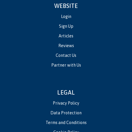
WEBSITE
Login
Sign Up
Articles
Reviews
Contact Us
Partner with Us
LEGAL
Privacy Policy
Data Protection
Terms and Conditions