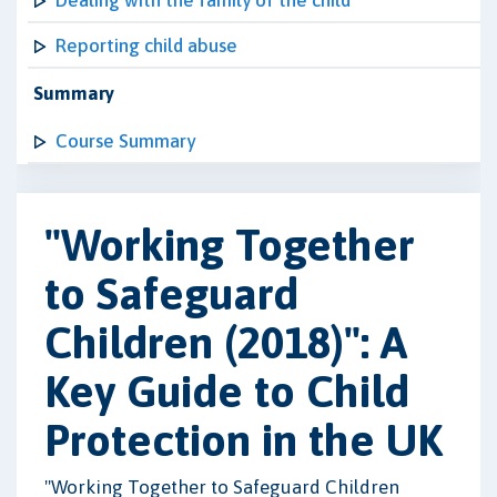
Dealing with the family of the child
Reporting child abuse
Summary
Course Summary
"Working Together
to Safeguard
Children (2018)": A
Key Guide to Child
Protection in the UK
"Working Together to Safeguard Children