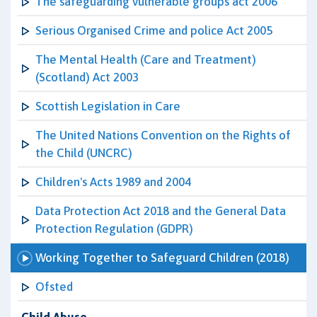
The safeguarding vulnerable groups act 2006
Serious Organised Crime and police Act 2005
The Mental Health (Care and Treatment)
(Scotland) Act 2003
Scottish Legislation in Care
The United Nations Convention on the Rights of
the Child (UNCRC)
Children's Acts 1989 and 2004
Data Protection Act 2018 and the General Data
Protection Regulation (GDPR)
Working Together to Safeguard Children (2018)
Ofsted