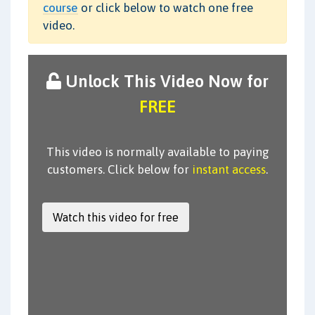
course
or click below to watch one free
video.
Unlock This Video Now for
FREE
This video is normally available to paying
customers. Click below for
instant access
.