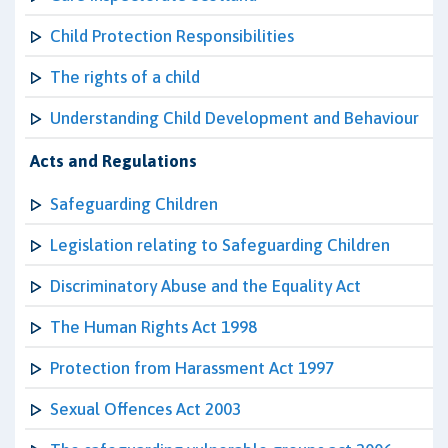
Child Protection Responsibilities
The rights of a child
Understanding Child Development and Behaviour
Acts and Regulations
Safeguarding Children
Legislation relating to Safeguarding Children
Discriminatory Abuse and the Equality Act
The Human Rights Act 1998
Protection from Harassment Act 1997
Sexual Offences Act 2003