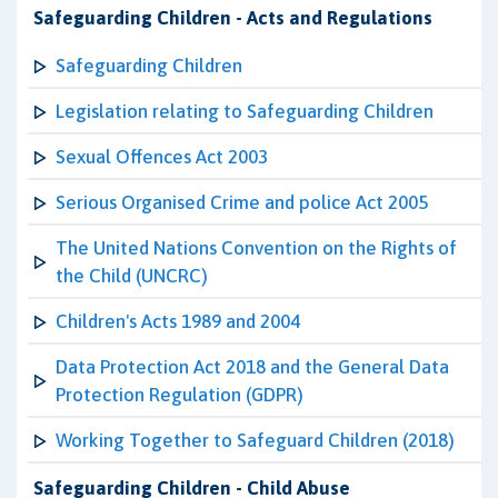
Safeguarding Children - Acts and Regulations
Safeguarding Children
Legislation relating to Safeguarding Children
Sexual Offences Act 2003
Serious Organised Crime and police Act 2005
The United Nations Convention on the Rights of
the Child (UNCRC)
Children's Acts 1989 and 2004
Data Protection Act 2018 and the General Data
Protection Regulation (GDPR)
Working Together to Safeguard Children (2018)
Safeguarding Children - Child Abuse