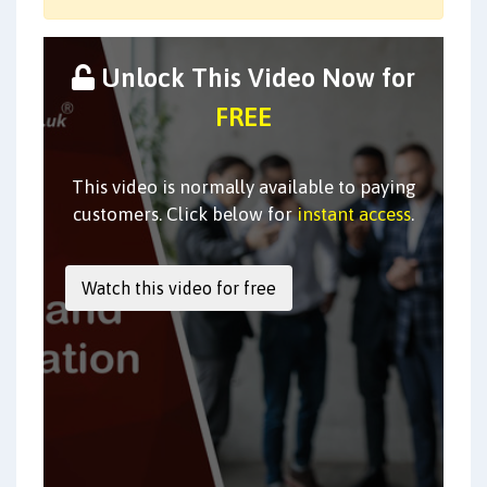
Unlock This Video Now for
FREE
This video is normally available to paying
customers. Click below for
instant access
.