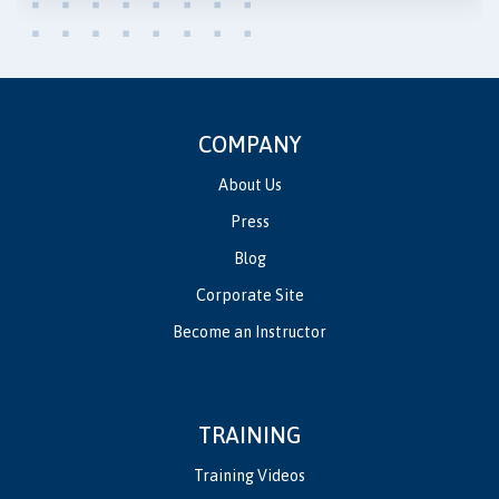
COMPANY
About Us
Press
Blog
Corporate Site
Become an Instructor
TRAINING
Training Videos