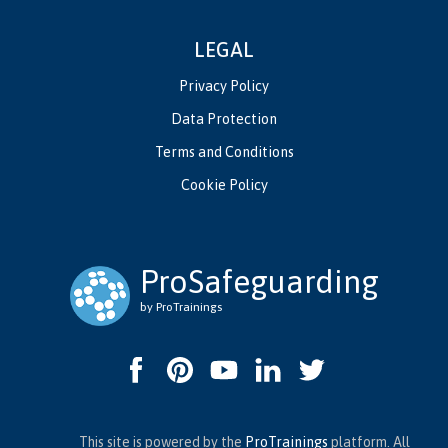
LEGAL
Privacy Policy
Data Protection
Terms and Conditions
Cookie Policy
ProSafeguarding
by ProTrainings
This site is powered by the
ProTrainings
platform. All