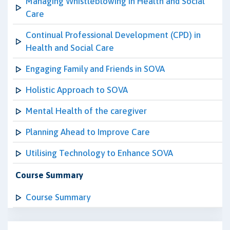
Managing Whistleblowing in Health and Social
Care
Continual Professional Development (CPD) in
Health and Social Care
Engaging Family and Friends in SOVA
Holistic Approach to SOVA
Mental Health of the caregiver
Planning Ahead to Improve Care
Utilising Technology to Enhance SOVA
Course Summary
Course Summary