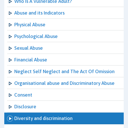
Who Is A Vulnerable Adult?
Abuse and its Indicators
Physical Abuse
Psychological Abuse
Sexual Abuse
Financial Abuse
Neglect Self Neglect and The Act Of Omission
Organisational abuse and Discriminatory Abuse
Consent
Disclosure
Diversity and discrimination