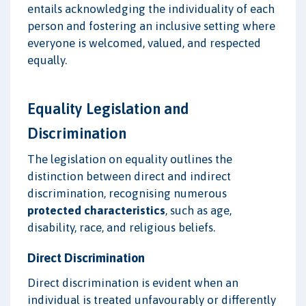
entails acknowledging the individuality of each
person and fostering an inclusive setting where
everyone is welcomed, valued, and respected
equally.
Equality Legislation and
Discrimination
The legislation on equality outlines the
distinction between direct and indirect
discrimination, recognising numerous
protected characteristics
, such as age,
disability, race, and religious beliefs.
Direct Discrimination
Direct discrimination is evident when an
individual is treated unfavourably or differently