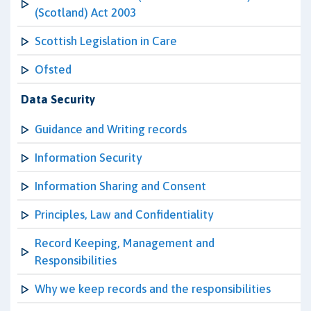
(Scotland) Act 2003
Scottish Legislation in Care
Ofsted
Data Security
Guidance and Writing records
Information Security
Information Sharing and Consent
Principles, Law and Confidentiality
Record Keeping, Management and
Responsibilities
Why we keep records and the responsibilities