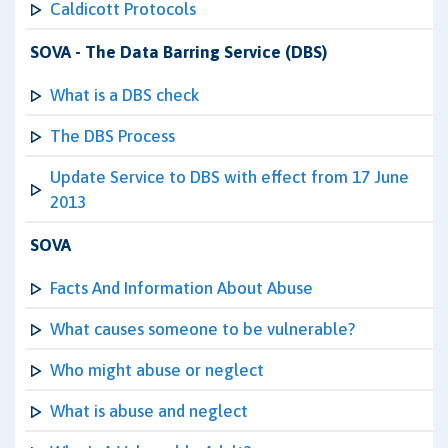
Caldicott Protocols
SOVA - The Data Barring Service (DBS)
What is a DBS check
The DBS Process
Update Service to DBS with effect from 17 June
2013
SOVA
Facts And Information About Abuse
What causes someone to be vulnerable?
Who might abuse or neglect
What is abuse and neglect