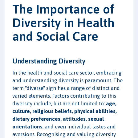
The Importance of
Diversity in Health
and Social Care
Understanding Diversity
In the health and social care sector, embracing
and understanding diversity is paramount. The
term "diverse" signifies a range of distinct and
varied elements. Factors contributing to this
diversity include, but are not limited to:
age,
culture, religious beliefs, physical abilities,
dietary preferences, attitudes, sexual
orientations
, and even individual tastes and
aversions. Recognising and valuing diversity