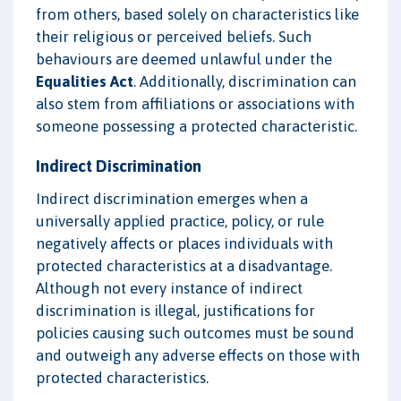
from others, based solely on characteristics like
their religious or perceived beliefs. Such
behaviours are deemed unlawful under the
Equalities Act
. Additionally, discrimination can
also stem from affiliations or associations with
someone possessing a protected characteristic.
Indirect Discrimination
Indirect discrimination emerges when a
universally applied practice, policy, or rule
negatively affects or places individuals with
protected characteristics at a disadvantage.
Although not every instance of indirect
discrimination is illegal, justifications for
policies causing such outcomes must be sound
and outweigh any adverse effects on those with
protected characteristics.