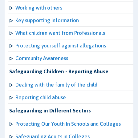
Working with others
Key supporting information
What children want from Professionals
Protecting yourself against allegations
Community Awareness
Safeguarding Children - Reporting Abuse
Dealing with the family of the child
Reporting child abuse
Safeguarding in Different Sectors
Protecting Our Youth In Schools and Colleges
Safeguarding Adults in Colleges