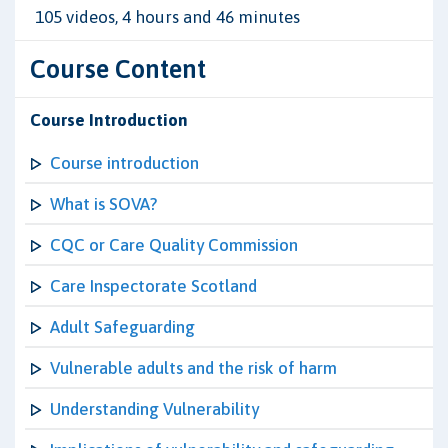
105 videos, 4 hours and 46 minutes
Course Content
Course Introduction
Course introduction
What is SOVA?
CQC or Care Quality Commission
Care Inspectorate Scotland
Adult Safeguarding
Vulnerable adults and the risk of harm
Understanding Vulnerability