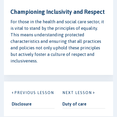
Championing Inclusivity and Respect
For those in the health and social care sector, it
is vital to stand by the principles of equality.
This means understanding protected
characteristics and ensuring that all practices
and policies not only uphold these principles
but actively foster a culture of respect and
inclusiveness.
PREVIOUS LESSON
NEXT LESSON
Disclosure
Duty of care