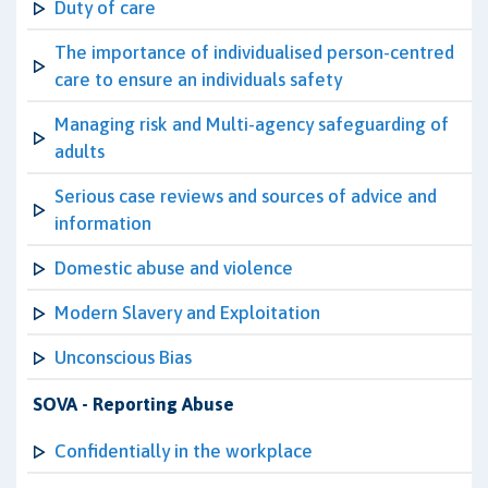
Duty of care
The importance of individualised person-centred
care to ensure an individuals safety
Managing risk and Multi-agency safeguarding of
adults
Serious case reviews and sources of advice and
information
Domestic abuse and violence
Modern Slavery and Exploitation
Unconscious Bias
SOVA - Reporting Abuse
Confidentially in the workplace