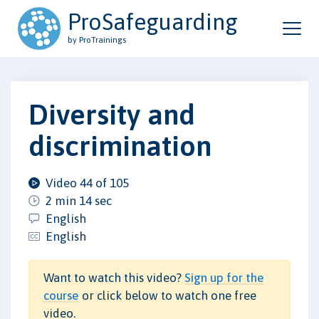
ProSafeguarding
by ProTrainings
Diversity and
discrimination
Video 44 of 105
2 min 14 sec
English
English
Want to watch this video?
Sign up for the
course
or click below to watch one free
video.