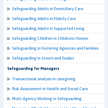
Safeguarding Adults in Domiciliary Care
Safeguarding Adults in Elderly Care
Safeguarding Adults in Supported Living
Safeguarding Children in Childrens Homes
Safeguarding in Fostering Agencies and Families
Safeguarding In Scouts and Guides
Safeguarding for Managers
Transactional analysis in caregiving
Risk Assessment in Health and Social Care
Multi-Agency Working in Safeguarding