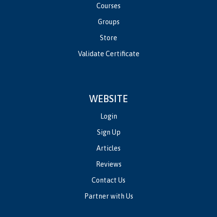
Courses
Groups
Store
Validate Certificate
WEBSITE
Login
Sign Up
Articles
Reviews
Contact Us
Partner with Us