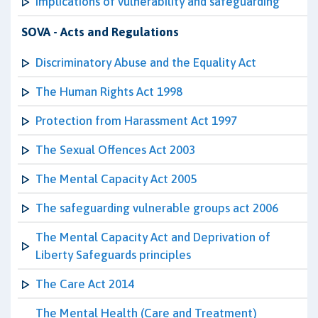
Implications of vulnerability and safeguarding
SOVA - Acts and Regulations
Discriminatory Abuse and the Equality Act
The Human Rights Act 1998
Protection from Harassment Act 1997
The Sexual Offences Act 2003
The Mental Capacity Act 2005
The safeguarding vulnerable groups act 2006
The Mental Capacity Act and Deprivation of
Liberty Safeguards principles
The Care Act 2014
The Mental Health (Care and Treatment)