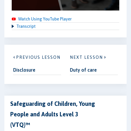
Watch Using YouTube Player
Transcript
PREVIOUS LESSON
NEXT LESSON
Disclosure
Duty of care
Safeguarding of Children, Young
People and Adults Level 3
(VTQ)™