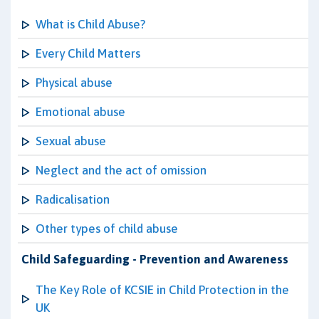
What is Child Abuse?
Every Child Matters
Physical abuse
Emotional abuse
Sexual abuse
Neglect and the act of omission
Radicalisation
Other types of child abuse
Child Safeguarding - Prevention and Awareness
The Key Role of KCSIE in Child Protection in the
UK