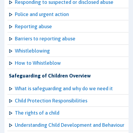
Responding to suspected or disclosed abuse
Police and urgent action
Reporting abuse
Barriers to reporting abuse
Whistleblowing
How to Whistleblow
Safeguarding of Children Overview
What is safeguarding and why do we need it
Child Protection Responsibilities
The rights of a child
Understanding Child Development and Behaviour