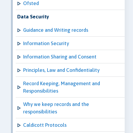
Ofsted
Data Security
Guidance and Writing records
Information Security
Information Sharing and Consent
Principles, Law and Confidentiality
Record Keeping, Management and
Responsibilities
Why we keep records and the
responsibilities
Caldicott Protocols