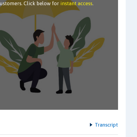
customers. Click below for
instant access
.
Transcript