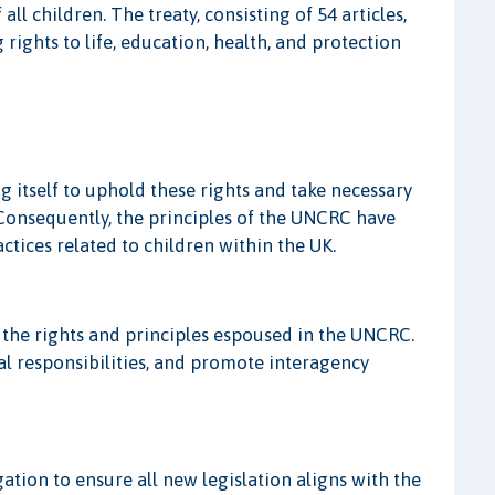
ll children. The treaty, consisting of 54 articles,
 rights to life, education, health, and protection
 itself to uphold these rights and take necessary
e. Consequently, the principles of the UNCRC have
ctices related to children within the UK.
 the rights and principles espoused in the UNCRC.
al responsibilities, and promote interagency
ation to ensure all new legislation aligns with the