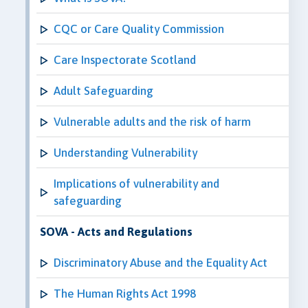
CQC or Care Quality Commission
Care Inspectorate Scotland
Adult Safeguarding
Vulnerable adults and the risk of harm
Understanding Vulnerability
Implications of vulnerability and
safeguarding
SOVA - Acts and Regulations
Discriminatory Abuse and the Equality Act
The Human Rights Act 1998