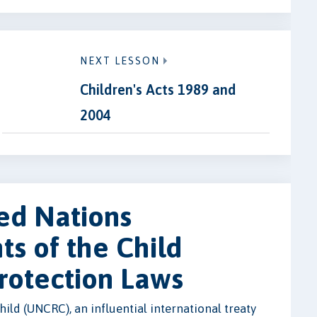
NEXT LESSON
Children's Acts 1989 and
2004
ed Nations
ts of the Child
rotection Laws
ild (UNCRC), an influential international treaty