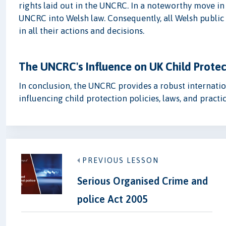
rights laid out in the UNCRC. In a noteworthy move i
UNCRC into Welsh law. Consequently, all Welsh public 
in all their actions and decisions.
The UNCRC's Influence on UK Child Protec
In conclusion, the UNCRC provides a robust internationa
influencing child protection policies, laws, and practic
PREVIOUS LESSON
Serious Organised Crime and
police Act 2005