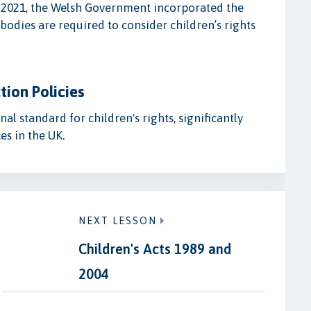
n 2021, the Welsh Government incorporated the
bodies are required to consider children’s rights
tion Policies
l standard for children's rights, significantly
es in the UK.
NEXT LESSON
Children's Acts 1989 and
2004