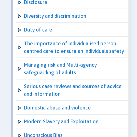
Disclosure
Diversity and discrimination
Duty of care
The importance of individualised person-
centred care to ensure an individuals safety
Managing risk and Multi-agency
safeguarding of adults
Serious case reviews and sources of advice
and information
Domestic abuse and violence
Modern Slavery and Exploitation
Unconscious Bias