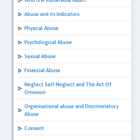
Abuse and its Indicators
Physical Abuse
Psychological Abuse
Sexual Abuse
Financial Abuse
Neglect Self Neglect and The Act Of
Omission
Organisational abuse and Discriminatory
Abuse
Consent