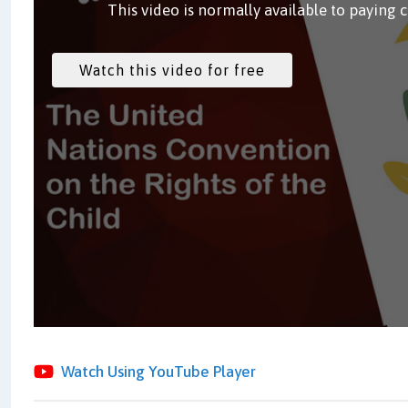
This video is normally available to paying 
Watch Using YouTube Player