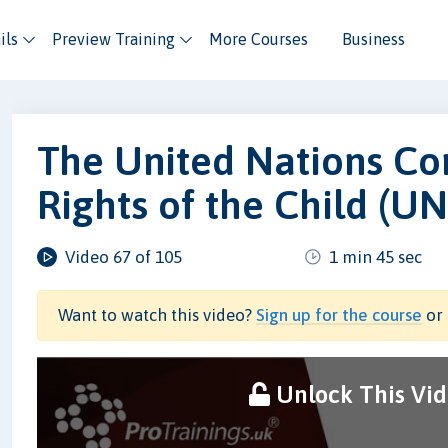
ils
Preview Training
More Courses
Business
The United Nations Co
Rights of the Child (U
Video 67 of 105
1 min 45 sec
Want to watch this video?
Sign up for the course
or 
Unlock This Vi