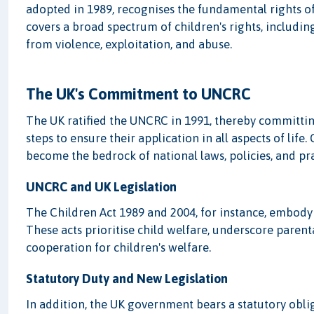
adopted in 1989, recognises the fundamental rights of a
covers a broad spectrum of children's rights, including
from violence, exploitation, and abuse.
The UK's Commitment to UNCRC
The UK ratified the UNCRC in 1991, thereby committing
steps to ensure their application in all aspects of lif
become the bedrock of national laws, policies, and pra
UNCRC and UK Legislation
The Children Act 1989 and 2004, for instance, embody
These acts prioritise child welfare, underscore parent
cooperation for children's welfare.
Statutory Duty and New Legislation
In addition, the UK government bears a statutory oblig