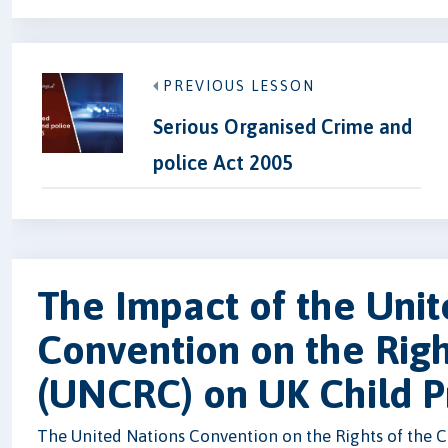
PREVIOUS LESSON
Serious Organised Crime and
police Act 2005
The Impact of the Unit
Convention on the Righ
(UNCRC) on UK Child P
The United Nations Convention on the Rights of the Ch