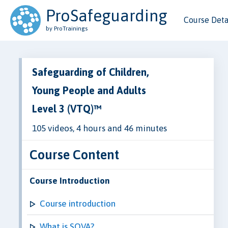
ProSafeguarding
Course Deta
by ProTrainings
Safeguarding of Children,
Young People and Adults
Level 3 (VTQ)™
105 videos, 4 hours and 46 minutes
Course Content
Course Introduction
Course introduction
What is SOVA?