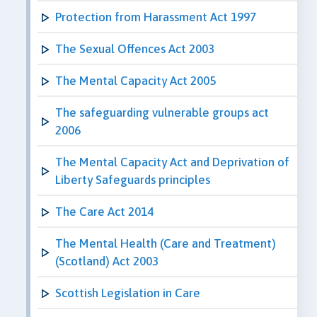
Protection from Harassment Act 1997
The Sexual Offences Act 2003
The Mental Capacity Act 2005
The safeguarding vulnerable groups act
2006
The Mental Capacity Act and Deprivation of
Liberty Safeguards principles
The Care Act 2014
The Mental Health (Care and Treatment)
(Scotland) Act 2003
Scottish Legislation in Care