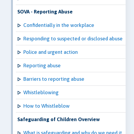
SOVA - Reporting Abuse
Confidentially in the workplace
Responding to suspected or disclosed abuse
Police and urgent action
Reporting abuse
Barriers to reporting abuse
Whistleblowing
How to Whistleblow
Safeguarding of Children Overview
What is safeguarding and why do we need it