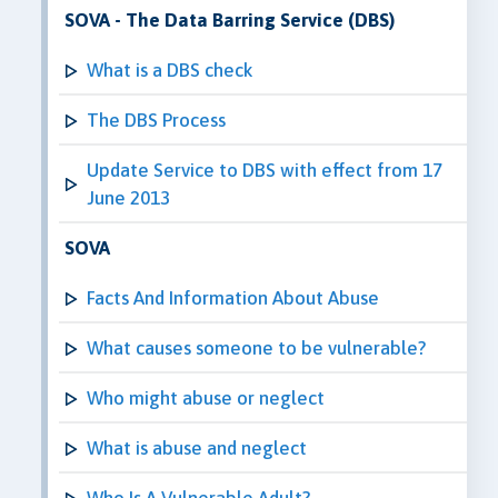
SOVA - The Data Barring Service (DBS)
What is a DBS check
The DBS Process
Update Service to DBS with effect from 17
June 2013
SOVA
Facts And Information About Abuse
What causes someone to be vulnerable?
Who might abuse or neglect
What is abuse and neglect
Who Is A Vulnerable Adult?