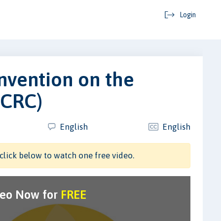
Login
nvention on the
NCRC)
English
English
click below to watch one free video.
deo Now for
FREE