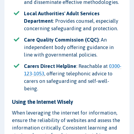
and disseminate effective methodologies.
Local Authorities' Adult Services
Department
: Provides counsel, especially
concerning safeguarding and protection.
Care Quality Commission (CQC)
: An
independent body offering guidance in
line with governmental policies.
Carers Direct Helpline
: Reachable at
0300-
123-1053
, offering telephonic advice to
carers on safeguarding and self-well-
being.
Using the Internet Wisely
When leveraging the internet for information,
ensure the reliability of websites and assess the
information critically. Consistent learning and