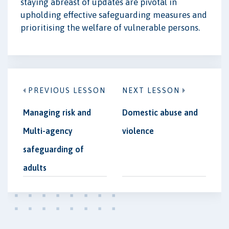
staying abreast of updates are pivotal in
upholding effective safeguarding measures and
prioritising the welfare of vulnerable persons.
PREVIOUS LESSON
NEXT LESSON
Managing risk and
Domestic abuse and
Multi-agency
violence
safeguarding of
adults