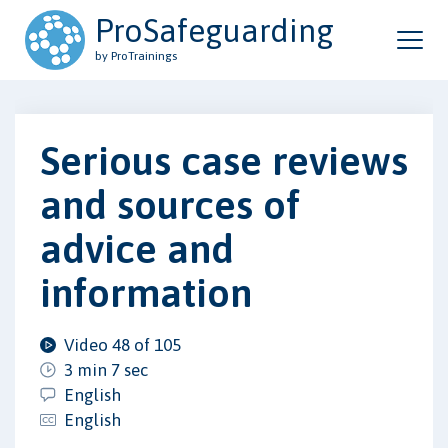
ProSafeguarding
by ProTrainings
Serious case reviews
and sources of
advice and
information
Video 48 of 105
3 min 7 sec
English
English