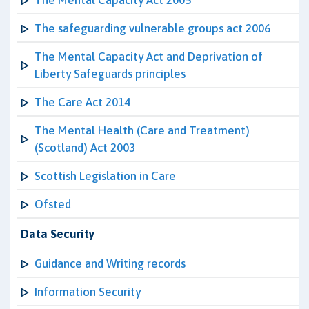
The Mental Capacity Act 2005
The safeguarding vulnerable groups act 2006
The Mental Capacity Act and Deprivation of
Liberty Safeguards principles
The Care Act 2014
The Mental Health (Care and Treatment)
(Scotland) Act 2003
Scottish Legislation in Care
Ofsted
Data Security
Guidance and Writing records
Information Security