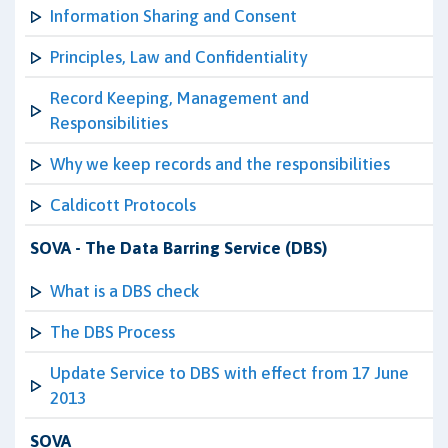
Information Sharing and Consent
Principles, Law and Confidentiality
Record Keeping, Management and
Responsibilities
Why we keep records and the responsibilities
Caldicott Protocols
SOVA - The Data Barring Service (DBS)
What is a DBS check
The DBS Process
Update Service to DBS with effect from 17 June
2013
SOVA