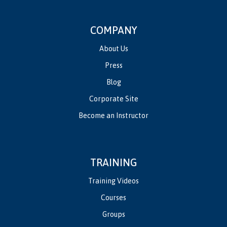
COMPANY
About Us
Press
Blog
Corporate Site
Become an Instructor
TRAINING
Training Videos
Courses
Groups