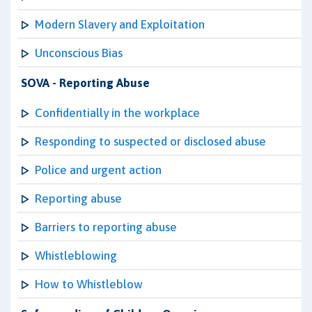
Modern Slavery and Exploitation
Unconscious Bias
SOVA - Reporting Abuse
Confidentially in the workplace
Responding to suspected or disclosed abuse
Police and urgent action
Reporting abuse
Barriers to reporting abuse
Whistleblowing
How to Whistleblow