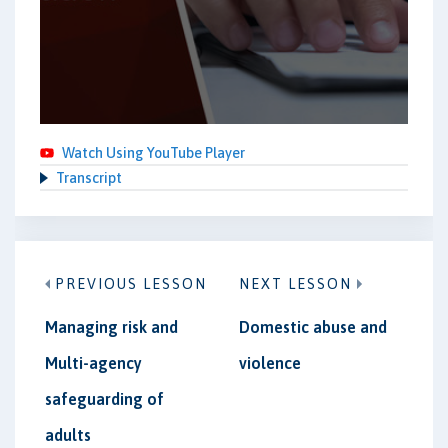
Watch Using YouTube Player
Transcript
PREVIOUS LESSON
NEXT LESSON
Managing risk and
Domestic abuse and
Multi-agency
violence
safeguarding of
adults