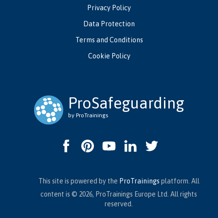
Privacy Policy
Data Protection
Terms and Conditions
Cookie Policy
ProSafeguarding
by ProTrainings
This site is powered by the
ProTrainings
platform. All
content is © 2026, ProTrainings Europe Ltd. All rights
reserved.