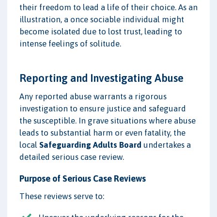
their freedom to lead a life of their choice. As an
illustration, a once sociable individual might
become isolated due to lost trust, leading to
intense feelings of solitude.
Reporting and Investigating Abuse
Any reported abuse warrants a rigorous
investigation to ensure justice and safeguard
the susceptible. In grave situations where abuse
leads to substantial harm or even fatality, the
local
Safeguarding Adults Board
undertakes a
detailed serious case review.
Purpose of Serious Case Reviews
These reviews serve to: