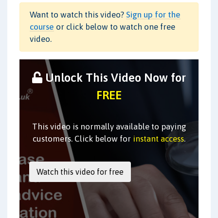
Want to watch this video?
Sign up for the
course
or click below to watch one free
video.
Unlock This Video Now for
FREE
This video is normally available to paying
customers. Click below for
instant access
.