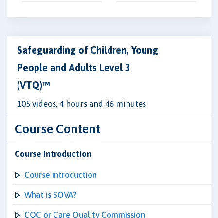
Safeguarding of Children, Young
People and Adults Level 3
(VTQ)™
105 videos, 4 hours and 46 minutes
Course Content
Course Introduction
Course introduction
What is SOVA?
CQC or Care Quality Commission