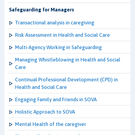
Safeguarding for Managers
Transactional analysis in caregiving
Risk Assessment in Health and Social Care
Multi-Agency Working in Safeguarding
Managing Whistleblowing in Health and Social
Care
Continual Professional Development (CPD) in
Health and Social Care
Engaging Family and Friends in SOVA
Holistic Approach to SOVA
Mental Health of the caregiver