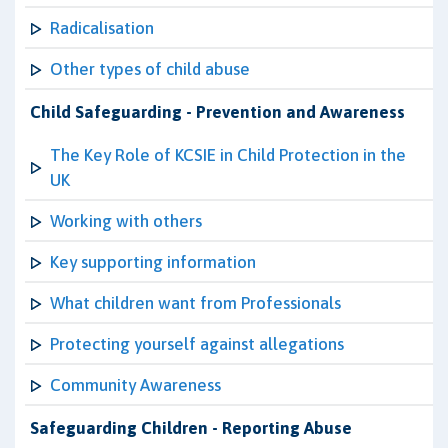
Radicalisation
Other types of child abuse
Child Safeguarding - Prevention and Awareness
The Key Role of KCSIE in Child Protection in the
UK
Working with others
Key supporting information
What children want from Professionals
Protecting yourself against allegations
Community Awareness
Safeguarding Children - Reporting Abuse