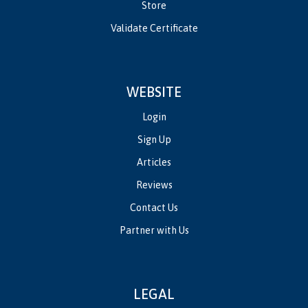
Store
Validate Certificate
WEBSITE
Login
Sign Up
Articles
Reviews
Contact Us
Partner with Us
LEGAL