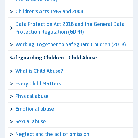
Children's Acts 1989 and 2004
Data Protection Act 2018 and the General Data
Protection Regulation (GDPR)
Working Together to Safeguard Children (2018)
Safeguarding Children - Child Abuse
What is Child Abuse?
Every Child Matters
Physical abuse
Emotional abuse
Sexual abuse
Neglect and the act of omission