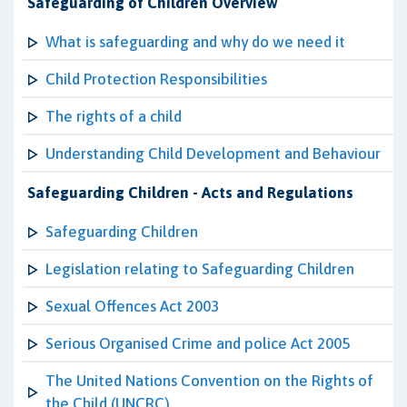
Safeguarding of Children Overview
What is safeguarding and why do we need it
Child Protection Responsibilities
The rights of a child
Understanding Child Development and Behaviour
Safeguarding Children - Acts and Regulations
Safeguarding Children
Legislation relating to Safeguarding Children
Sexual Offences Act 2003
Serious Organised Crime and police Act 2005
The United Nations Convention on the Rights of
the Child (UNCRC)