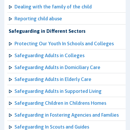
Dealing with the family of the child
Reporting child abuse
Safeguarding in Different Sectors
Protecting Our Youth In Schools and Colleges
Safeguarding Adults in Colleges
Safeguarding Adults in Domiciliary Care
Safeguarding Adults in Elderly Care
Safeguarding Adults in Supported Living
Safeguarding Children in Childrens Homes
Safeguarding in Fostering Agencies and Families
Safeguarding In Scouts and Guides