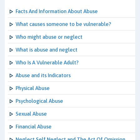
Facts And Information About Abuse
What causes someone to be vulnerable?
Who might abuse or neglect
What is abuse and neglect
Who Is A Vulnerable Adult?
Abuse and its Indicators
Physical Abuse
Psychological Abuse
Sexual Abuse
Financial Abuse
Neglect Self Neglect and The Act Of Omission