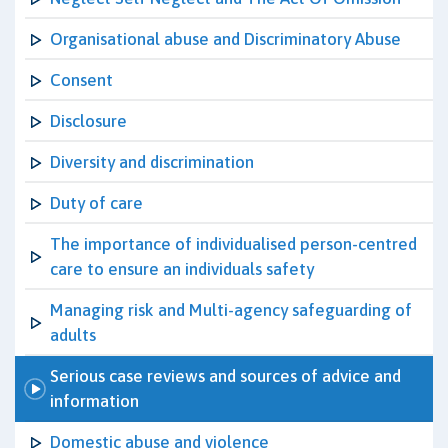
Organisational abuse and Discriminatory Abuse
Consent
Disclosure
Diversity and discrimination
Duty of care
The importance of individualised person-centred
care to ensure an individuals safety
Managing risk and Multi-agency safeguarding of
adults
Serious case reviews and sources of advice and
information
Domestic abuse and violence