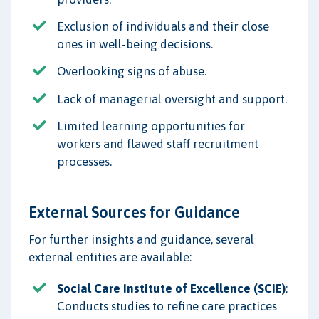
Exclusion of individuals and their close
ones in well-being decisions.
Overlooking signs of abuse.
Lack of managerial oversight and support.
Limited learning opportunities for
workers and flawed staff recruitment
processes.
External Sources for Guidance
For further insights and guidance, several
external entities are available:
Social Care Institute of Excellence (SCIE)
:
Conducts studies to refine care practices