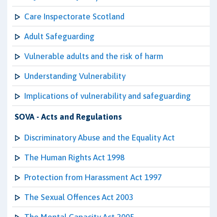
Care Inspectorate Scotland
Adult Safeguarding
Vulnerable adults and the risk of harm
Understanding Vulnerability
Implications of vulnerability and safeguarding
SOVA - Acts and Regulations
Discriminatory Abuse and the Equality Act
The Human Rights Act 1998
Protection from Harassment Act 1997
The Sexual Offences Act 2003