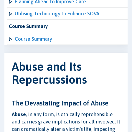
Planning Ahead to Improve Care
Utilising Technology to Enhance SOVA
Course Summary
Course Summary
Abuse and Its
Repercussions
The Devastating Impact of Abuse
Abuse
, in any form, is ethically reprehensible
and carries grave implications for all involved. It
can dramatically alter a victim's life, impeding