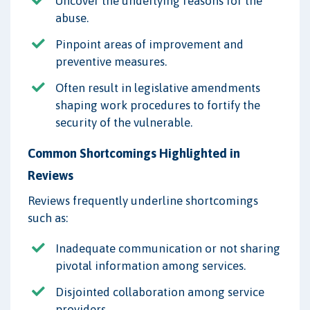
Uncover the underlying reasons for the
abuse.
Pinpoint areas of improvement and
preventive measures.
Often result in legislative amendments
shaping work procedures to fortify the
security of the vulnerable.
Common Shortcomings Highlighted in
Reviews
Reviews frequently underline shortcomings
such as:
Inadequate communication or not sharing
pivotal information among services.
Disjointed collaboration among service
providers.