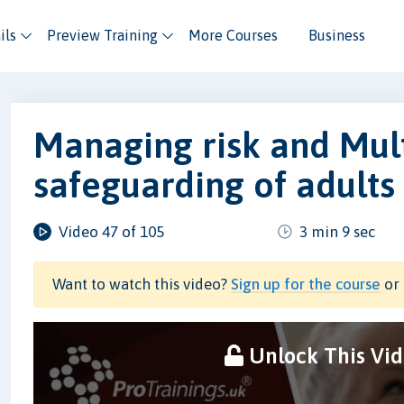
ils
Preview Training
More Courses
Business
Managing risk and Mul
safeguarding of adults
Video 47 of 105
3 min 9 sec
Want to watch this video?
Sign up for the course
or 
Unlock This Vi