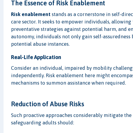
The Essence of Risk Enablement
Risk enablement
stands as a cornerstone in self-dire
care sector. It seeks to empower individuals, allowing
preventative strategies against potential harm, and 
autonomy, individuals not only gain self-assuredness b
potential abuse instances.
Real-Life Application
Consider an individual, impaired by mobility challeng
independently. Risk enablement here might encompass
mechanisms to summon assistance when required.
Reduction of Abuse Risks
Such proactive approaches considerably mitigate the 
safeguarding adults should: