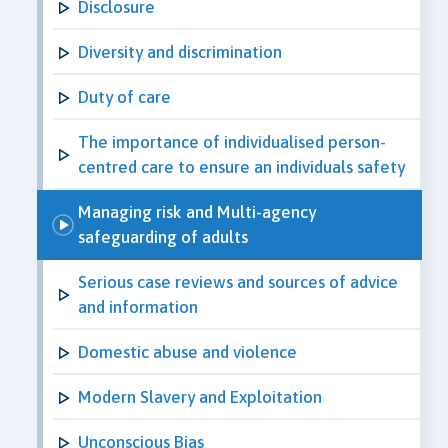
Disclosure
Diversity and discrimination
Duty of care
The importance of individualised person-
centred care to ensure an individuals safety
Managing risk and Multi-agency
safeguarding of adults
Serious case reviews and sources of advice
and information
Domestic abuse and violence
Modern Slavery and Exploitation
Unconscious Bias