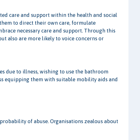
cted care and support within the health and social
 them to direct their own care, formulate
embrace necessary care and support. Through this
ut also are more likely to voice concerns or
es due to illness, wishing to use the bathroom
 equipping them with suitable mobility aids and
probability of abuse. Organisations zealous about