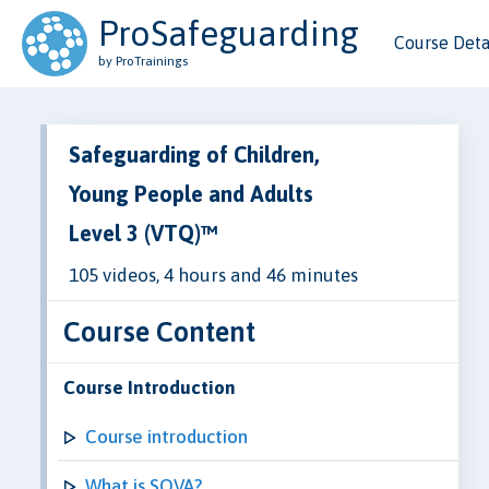
ProSafeguarding
Course Deta
by ProTrainings
Safeguarding of Children,
Young People and Adults
Level 3 (VTQ)™
105 videos, 4 hours and 46 minutes
Course Content
Course Introduction
Course introduction
What is SOVA?