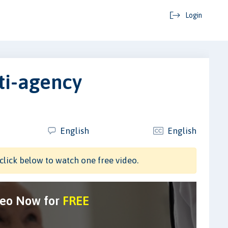
Login
ti-agency
English
English
click below to watch one free video.
deo Now for
FREE