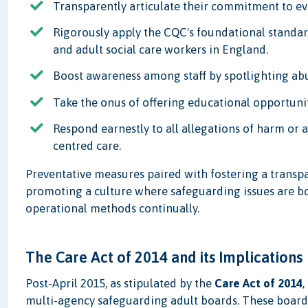
Transparently articulate their commitment to ev
Rigorously apply the CQC's foundational standar
and adult social care workers in England.
Boost awareness among staff by spotlighting abu
Take the onus of offering educational opportuni
Respond earnestly to all allegations of harm or 
centred care.
Preventative measures paired with fostering a transp
promoting a culture where safeguarding issues are bo
operational methods continually.
The Care Act of 2014 and its Implications
Post-April 2015, as stipulated by the
Care Act of 2014
,
multi-agency safeguarding adult boards. These boards