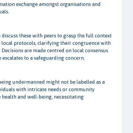
formation exchange amongst organisations and
als.
o discuss these with peers to grasp the full context
 local protocols, clarifying their congruence with
. Decisions are made centred on local consensus
 escalates to a safeguarding concern.
am being undermanned might not be labelled as a
ividuals with intricate needs or community
e health and well-being, necessitating