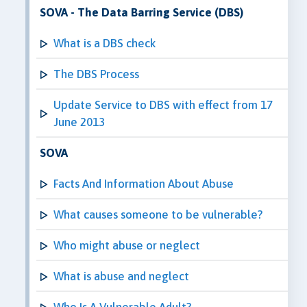
SOVA - The Data Barring Service (DBS)
What is a DBS check
The DBS Process
Update Service to DBS with effect from 17
June 2013
SOVA
Facts And Information About Abuse
What causes someone to be vulnerable?
Who might abuse or neglect
What is abuse and neglect
Who Is A Vulnerable Adult?