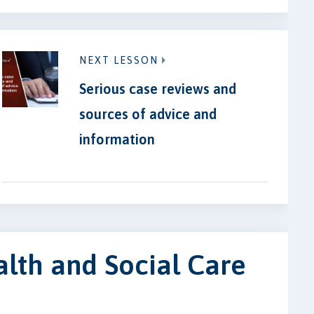
NEXT LESSON
Serious case reviews and
sources of advice and
information
lth and Social Care