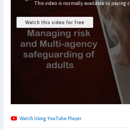
This video is normally available to paying 
Watch Using YouTube Player