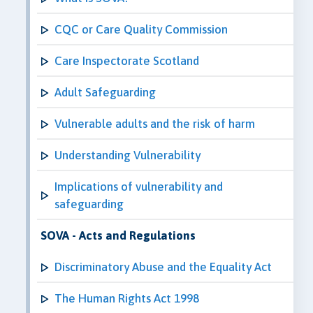
CQC or Care Quality Commission
Care Inspectorate Scotland
Adult Safeguarding
Vulnerable adults and the risk of harm
Understanding Vulnerability
Implications of vulnerability and
safeguarding
SOVA - Acts and Regulations
Discriminatory Abuse and the Equality Act
The Human Rights Act 1998