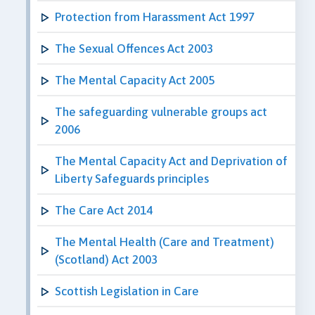
Protection from Harassment Act 1997
The Sexual Offences Act 2003
The Mental Capacity Act 2005
The safeguarding vulnerable groups act
2006
The Mental Capacity Act and Deprivation of
Liberty Safeguards principles
The Care Act 2014
The Mental Health (Care and Treatment)
(Scotland) Act 2003
Scottish Legislation in Care