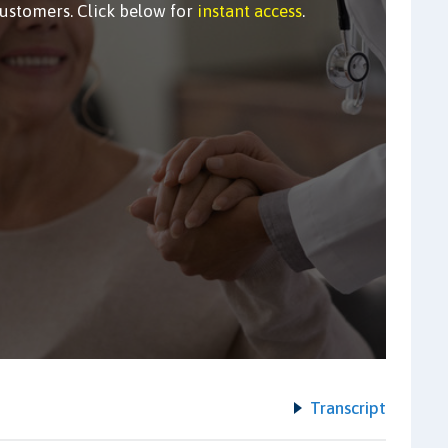
customers. Click below for
instant access
.
Transcript