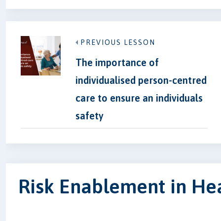
PREVIOUS LESSON
The importance of
individualised person-centred
care to ensure an individuals
safety
Risk Enablement in Hea