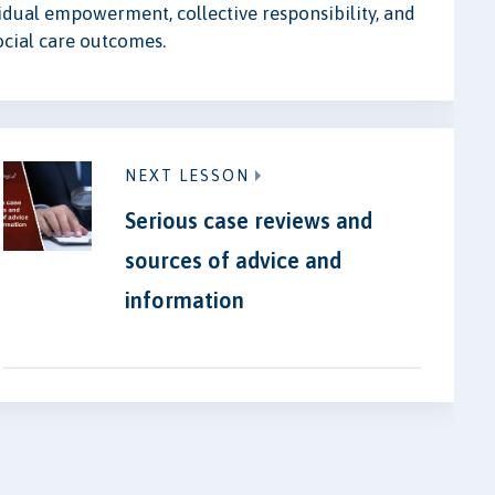
idual empowerment, collective responsibility, and
ocial care outcomes.
NEXT LESSON
Serious case reviews and
sources of advice and
information