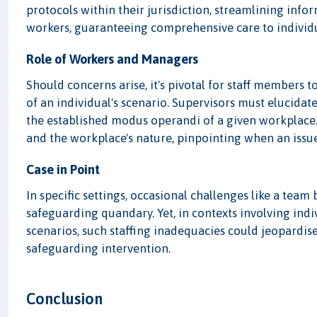
protocols within their jurisdiction, streamlining in
workers, guaranteeing comprehensive care to individu
Role of Workers and Managers
Should concerns arise, it's pivotal for staff members t
of an individual's scenario. Supervisors must elucidate
the established modus operandi of a given workplace
and the workplace's nature, pinpointing when an issue
Case in Point
In specific settings, occasional challenges like a te
safeguarding quandary. Yet, in contexts involving ind
scenarios, such staffing inadequacies could jeopardis
safeguarding intervention.
Conclusion