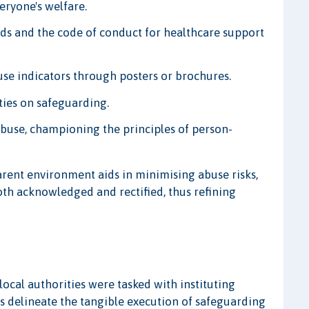
eryone's welfare.
ds and the code of conduct for healthcare support
se indicators through posters or brochures.
ties on safeguarding.
abuse, championing the principles of person-
arent environment aids in minimising abuse risks,
th acknowledged and rectified, thus refining
 local authorities were tasked with instituting
 delineate the tangible execution of safeguarding