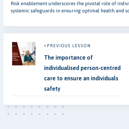
Risk enablement underscores the pivotal role of indiv
systemic safeguards in ensuring optimal health and s
PREVIOUS LESSON
The importance of
individualised person-centred
care to ensure an individuals
safety