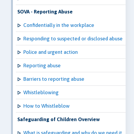
SOVA - Reporting Abuse
Confidentially in the workplace
Responding to suspected or disclosed abuse
Police and urgent action
Reporting abuse
Barriers to reporting abuse
Whistleblowing
How to Whistleblow
Safeguarding of Children Overview
What is safeguarding and why do we need it