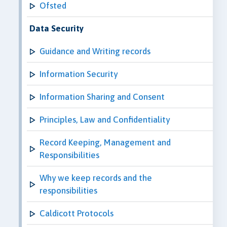
Ofsted
Data Security
Guidance and Writing records
Information Security
Information Sharing and Consent
Principles, Law and Confidentiality
Record Keeping, Management and
Responsibilities
Why we keep records and the
responsibilities
Caldicott Protocols