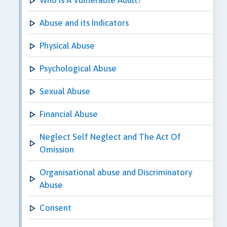
Abuse and its Indicators
Physical Abuse
Psychological Abuse
Sexual Abuse
Financial Abuse
Neglect Self Neglect and The Act Of
Omission
Organisational abuse and Discriminatory
Abuse
Consent