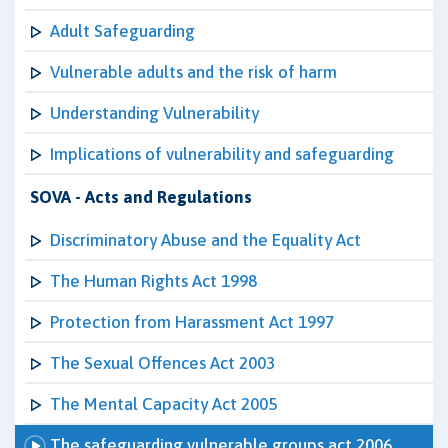
Adult Safeguarding
Vulnerable adults and the risk of harm
Understanding Vulnerability
Implications of vulnerability and safeguarding
SOVA - Acts and Regulations
Discriminatory Abuse and the Equality Act
The Human Rights Act 1998
Protection from Harassment Act 1997
The Sexual Offences Act 2003
The Mental Capacity Act 2005
The safeguarding vulnerable groups act 2006