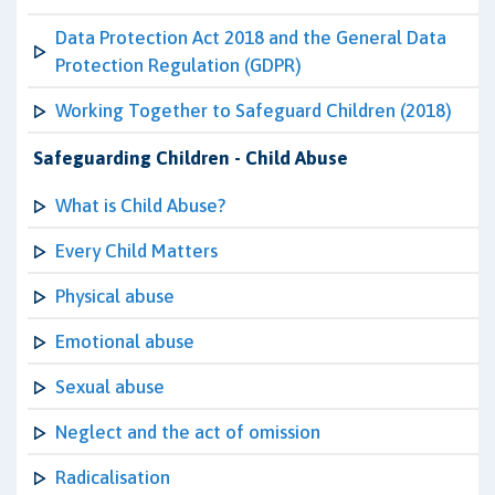
Data Protection Act 2018 and the General Data
Protection Regulation (GDPR)
Working Together to Safeguard Children (2018)
Safeguarding Children - Child Abuse
What is Child Abuse?
Every Child Matters
Physical abuse
Emotional abuse
Sexual abuse
Neglect and the act of omission
Radicalisation