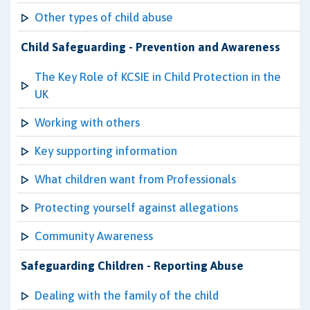
Other types of child abuse
Child Safeguarding - Prevention and Awareness
The Key Role of KCSIE in Child Protection in the
UK
Working with others
Key supporting information
What children want from Professionals
Protecting yourself against allegations
Community Awareness
Safeguarding Children - Reporting Abuse
Dealing with the family of the child