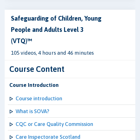
Safeguarding of Children, Young
People and Adults Level 3
(VTQ)™
105 videos, 4 hours and 46 minutes
Course Content
Course Introduction
Course introduction
What is SOVA?
CQC or Care Quality Commission
Care Inspectorate Scotland