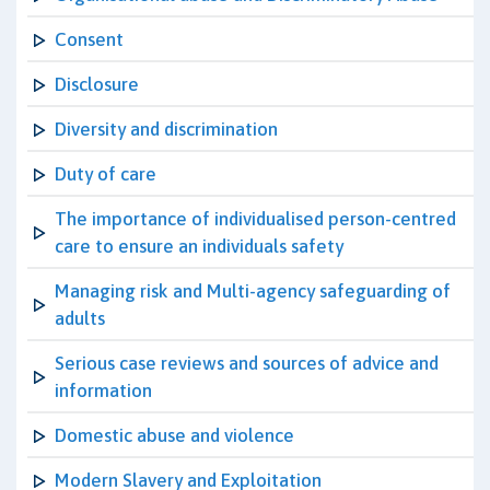
Consent
Disclosure
Diversity and discrimination
Duty of care
The importance of individualised person-centred
care to ensure an individuals safety
Managing risk and Multi-agency safeguarding of
adults
Serious case reviews and sources of advice and
information
Domestic abuse and violence
Modern Slavery and Exploitation