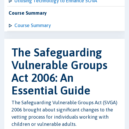
Utilising Technology to Enhance SOVA
Course Summary
Course Summary
The Safeguarding
Vulnerable Groups
Act 2006: An
Essential Guide
The Safeguarding Vulnerable Groups Act (SVGA)
2006 brought about significant changes to the
vetting process for individuals working with
children or vulnerable adults.