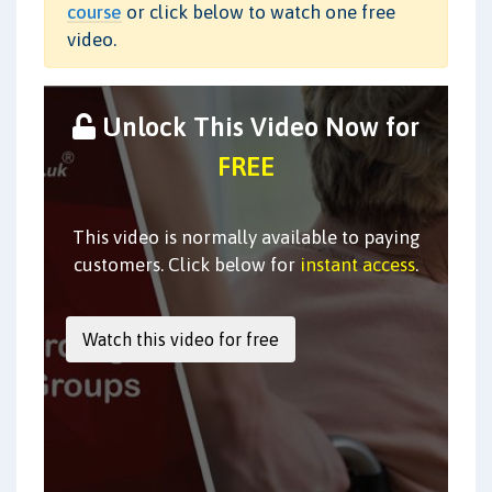
course
or click below to watch one free
video.
Unlock This Video Now for
FREE
This video is normally available to paying
customers. Click below for
instant access
.