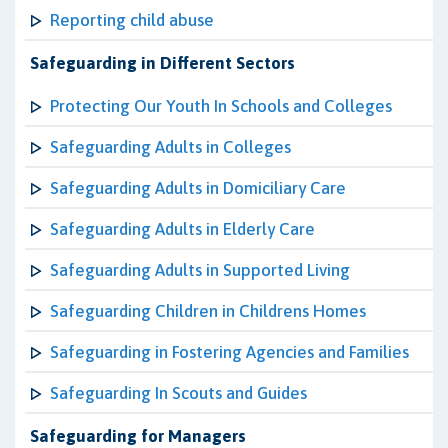
Reporting child abuse
Safeguarding in Different Sectors
Protecting Our Youth In Schools and Colleges
Safeguarding Adults in Colleges
Safeguarding Adults in Domiciliary Care
Safeguarding Adults in Elderly Care
Safeguarding Adults in Supported Living
Safeguarding Children in Childrens Homes
Safeguarding in Fostering Agencies and Families
Safeguarding In Scouts and Guides
Safeguarding for Managers