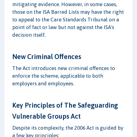
mitigating evidence. However, in some cases,
those on the ISA Barred Lists may have the right
to appeal to the Care Standards Tribunal on a
point of fact or law but not against the ISA's
decision itself.
New Criminal Offences
The Act introduces new criminal offences to
enforce the scheme, applicable to both
employers and employees.
Key Principles of The Safeguarding
Vulnerable Groups Act
Despite its complexity, the 2006 Act is guided by
a few key principles: