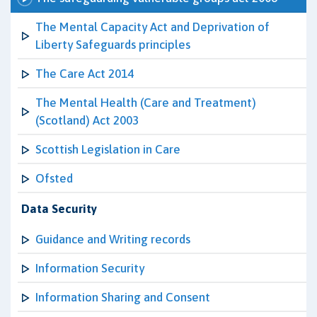
The Mental Capacity Act and Deprivation of
Liberty Safeguards principles
The Care Act 2014
The Mental Health (Care and Treatment)
(Scotland) Act 2003
Scottish Legislation in Care
Ofsted
Data Security
Guidance and Writing records
Information Security
Information Sharing and Consent