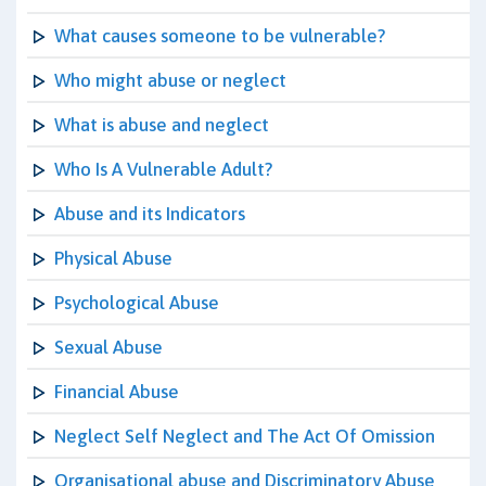
What causes someone to be vulnerable?
Who might abuse or neglect
What is abuse and neglect
Who Is A Vulnerable Adult?
Abuse and its Indicators
Physical Abuse
Psychological Abuse
Sexual Abuse
Financial Abuse
Neglect Self Neglect and The Act Of Omission
Organisational abuse and Discriminatory Abuse