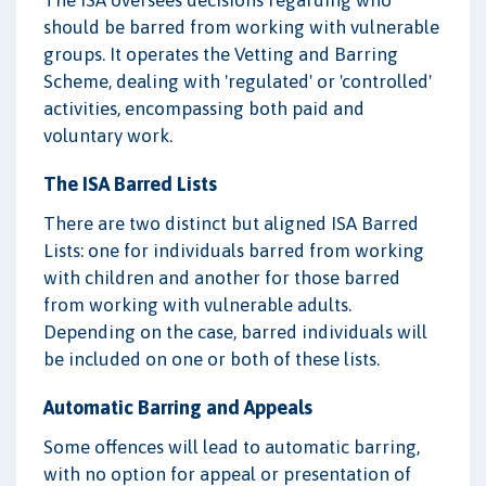
should be barred from working with vulnerable
groups. It operates the Vetting and Barring
Scheme, dealing with 'regulated' or 'controlled'
activities, encompassing both paid and
voluntary work.
The ISA Barred Lists
There are two distinct but aligned ISA Barred
Lists: one for individuals barred from working
with children and another for those barred
from working with vulnerable adults.
Depending on the case, barred individuals will
be included on one or both of these lists.
Automatic Barring and Appeals
Some offences will lead to automatic barring,
with no option for appeal or presentation of