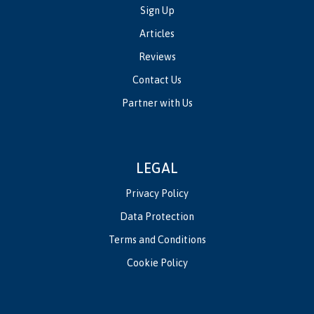
Sign Up
Articles
Reviews
Contact Us
Partner with Us
LEGAL
Privacy Policy
Data Protection
Terms and Conditions
Cookie Policy