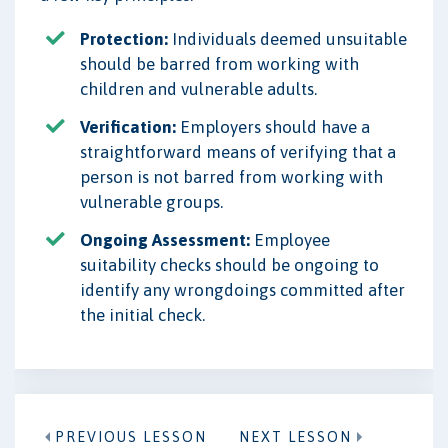
Protection:
Individuals deemed unsuitable
should be barred from working with
children and vulnerable adults.
Verification:
Employers should have a
straightforward means of verifying that a
person is not barred from working with
vulnerable groups.
Ongoing Assessment:
Employee
suitability checks should be ongoing to
identify any wrongdoings committed after
the initial check.
PREVIOUS LESSON
NEXT LESSON