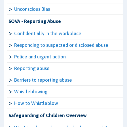
Unconscious Bias
SOVA - Reporting Abuse
Confidentially in the workplace
Responding to suspected or disclosed abuse
Police and urgent action
Reporting abuse
Barriers to reporting abuse
Whistleblowing
How to Whistleblow
Safeguarding of Children Overview