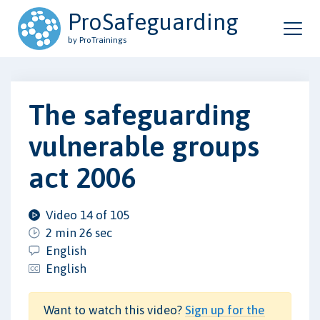
ProSafeguarding
by ProTrainings
The safeguarding
vulnerable groups
act 2006
Video 14 of 105
2 min 26 sec
English
English
Want to watch this video?
Sign up for the