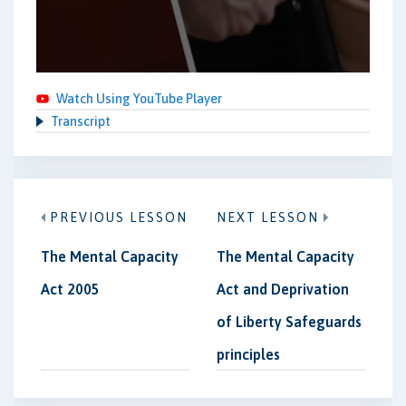
Watch Using YouTube Player
Transcript
PREVIOUS LESSON
NEXT LESSON
The Mental Capacity
The Mental Capacity
Act 2005
Act and Deprivation
of Liberty Safeguards
principles