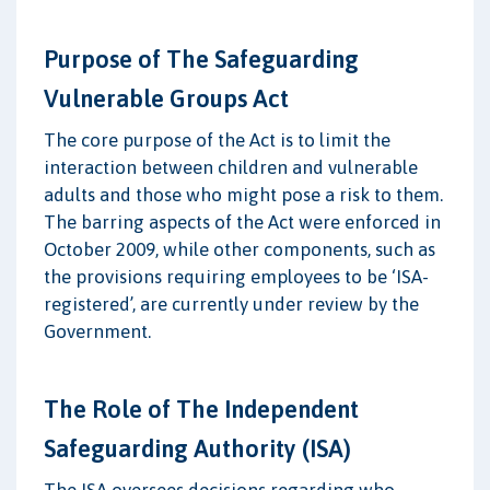
Purpose of The Safeguarding
Vulnerable Groups Act
The core purpose of the Act is to limit the
interaction between children and vulnerable
adults and those who might pose a risk to them.
The barring aspects of the Act were enforced in
October 2009, while other components, such as
the provisions requiring employees to be ‘ISA-
registered’, are currently under review by the
Government.
The Role of The Independent
Safeguarding Authority (ISA)
The ISA oversees decisions regarding who