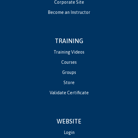
Corporate Site
Become an Instructor
TRAINING
Training Videos
Courses
Groups
Store
Validate Certificate
WEBSITE
Login