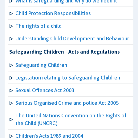
What is safeguarding and why do we need it
Child Protection Responsibilities
The rights of a child
Understanding Child Development and Behaviour
Safeguarding Children - Acts and Regulations
Safeguarding Children
Legislation relating to Safeguarding Children
Sexual Offences Act 2003
Serious Organised Crime and police Act 2005
The United Nations Convention on the Rights of
the Child (UNCRC)
Children's Acts 1989 and 2004