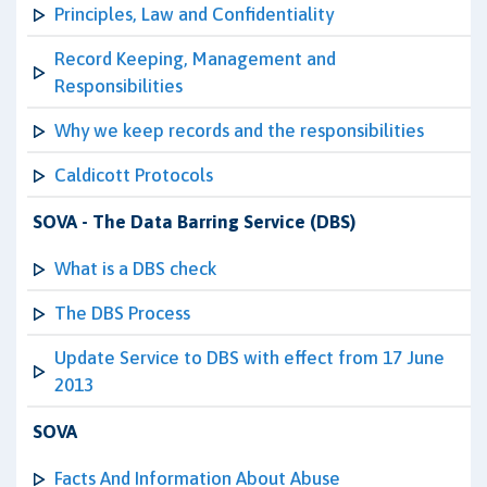
Principles, Law and Confidentiality
Record Keeping, Management and
Responsibilities
Why we keep records and the responsibilities
Caldicott Protocols
SOVA - The Data Barring Service (DBS)
What is a DBS check
The DBS Process
Update Service to DBS with effect from 17 June
2013
SOVA
Facts And Information About Abuse