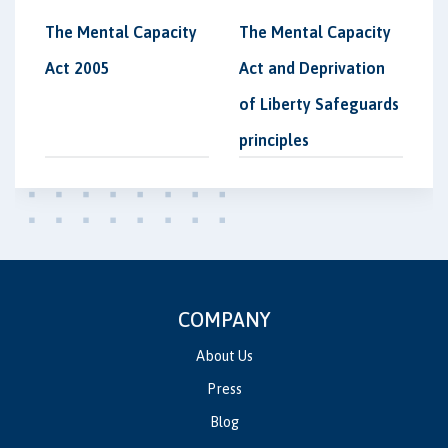
The Mental Capacity
The Mental Capacity
Act 2005
Act and Deprivation
of Liberty Safeguards
principles
COMPANY
About Us
Press
Blog