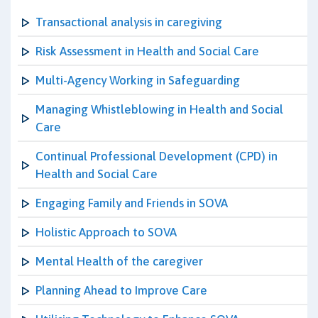
Transactional analysis in caregiving
Risk Assessment in Health and Social Care
Multi-Agency Working in Safeguarding
Managing Whistleblowing in Health and Social
Care
Continual Professional Development (CPD) in
Health and Social Care
Engaging Family and Friends in SOVA
Holistic Approach to SOVA
Mental Health of the caregiver
Planning Ahead to Improve Care