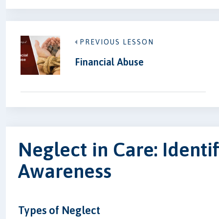
PREVIOUS LESSON
Financial Abuse
Neglect in Care: Identi
Awareness
Types of Neglect