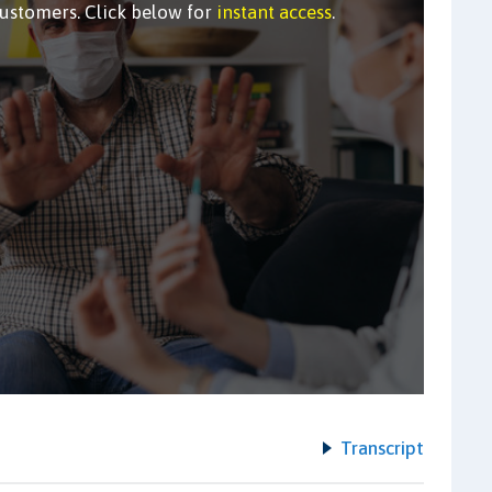
customers. Click below for
instant access
.
Transcript