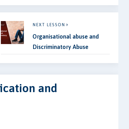
NEXT LESSON
Organisational abuse and
Discriminatory Abuse
fication and