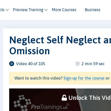
ils
Preview Training
More Courses
Business
Neglect Self Neglect a
Omission
Video 40 of 105
2 min 59 sec
Want to watch this video?
Sign up for the course
or 
Unlock This Vi