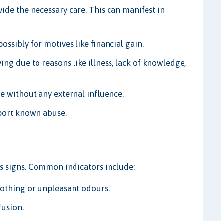
rovide the necessary care. This can manifest in
ossibly for motives like financial gain.
ing due to reasons like illness, lack of knowledge,
e without any external influence.
eport known abuse.
us signs. Common indicators include:
lothing or unpleasant odours.
fusion.