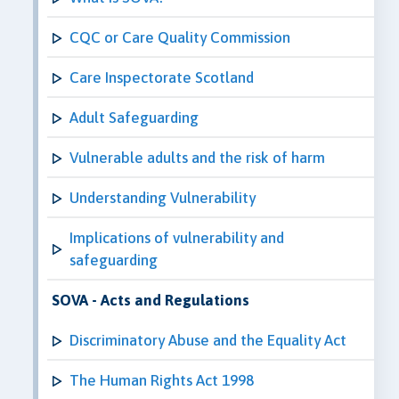
CQC or Care Quality Commission
Care Inspectorate Scotland
Adult Safeguarding
Vulnerable adults and the risk of harm
Understanding Vulnerability
Implications of vulnerability and
safeguarding
SOVA - Acts and Regulations
Discriminatory Abuse and the Equality Act
The Human Rights Act 1998