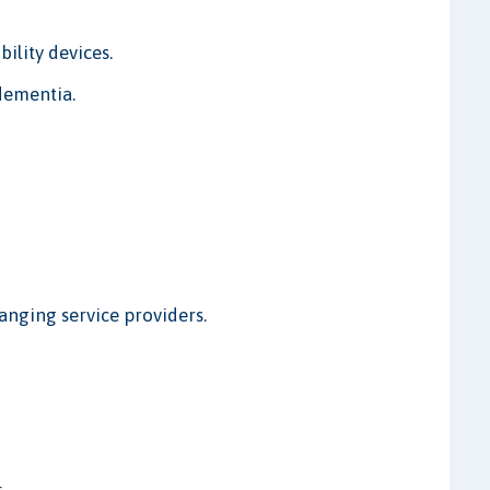
bility devices.
dementia.
hanging service providers.