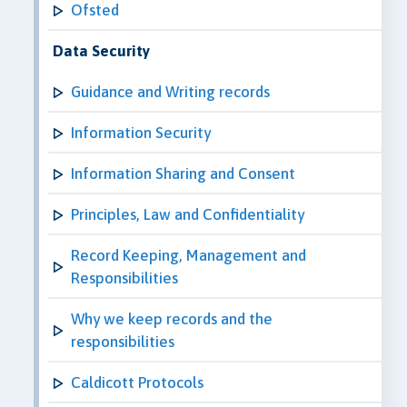
Ofsted
Data Security
Guidance and Writing records
Information Security
Information Sharing and Consent
Principles, Law and Confidentiality
Record Keeping, Management and
Responsibilities
Why we keep records and the
responsibilities
Caldicott Protocols