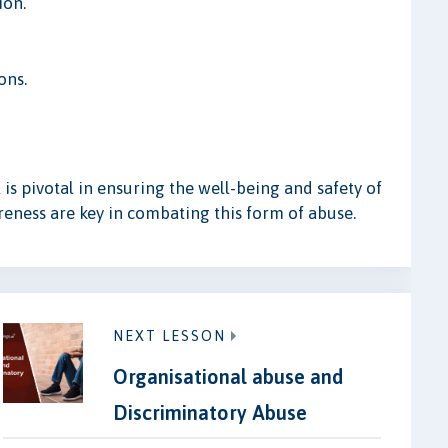
ion.
ons.
s pivotal in ensuring the well-being and safety of
reness are key in combating this form of abuse.
NEXT LESSON
Organisational abuse and
Discriminatory Abuse