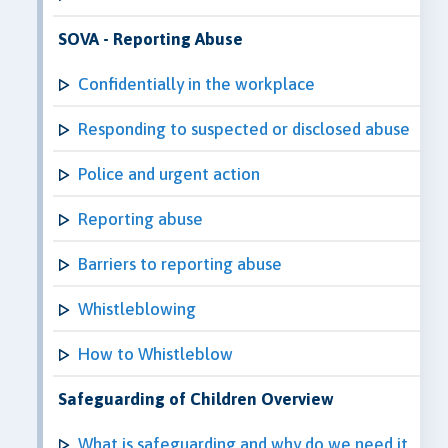
SOVA - Reporting Abuse
Confidentially in the workplace
Responding to suspected or disclosed abuse
Police and urgent action
Reporting abuse
Barriers to reporting abuse
Whistleblowing
How to Whistleblow
Safeguarding of Children Overview
What is safeguarding and why do we need it