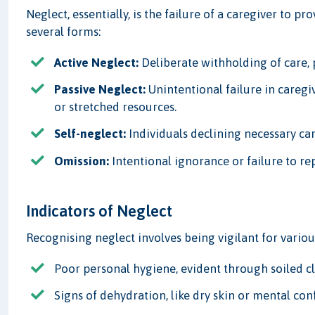
Neglect, essentially, is the failure of a caregiver to p
several forms:
Active Neglect:
Deliberate withholding of care, p
Passive Neglect:
Unintentional failure in caregiv
or stretched resources.
Self-neglect:
Individuals declining necessary car
Omission:
Intentional ignorance or failure to r
Indicators of Neglect
Recognising neglect involves being vigilant for vario
Poor personal hygiene, evident through soiled c
Signs of dehydration, like dry skin or mental con