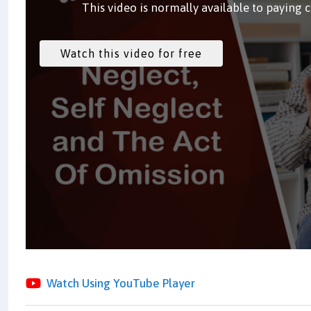
This video is normally available to paying 
Watch Using YouTube Player