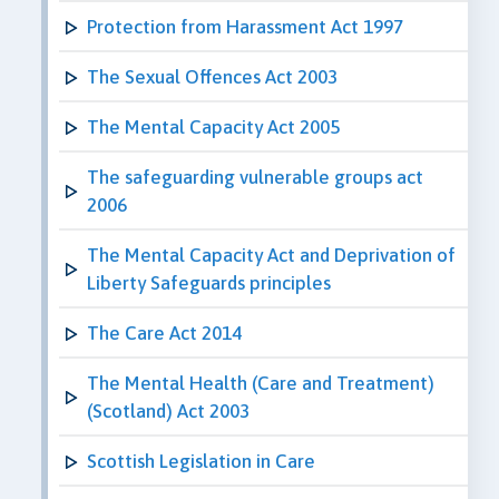
Protection from Harassment Act 1997
The Sexual Offences Act 2003
The Mental Capacity Act 2005
The safeguarding vulnerable groups act
2006
The Mental Capacity Act and Deprivation of
Liberty Safeguards principles
The Care Act 2014
The Mental Health (Care and Treatment)
(Scotland) Act 2003
Scottish Legislation in Care