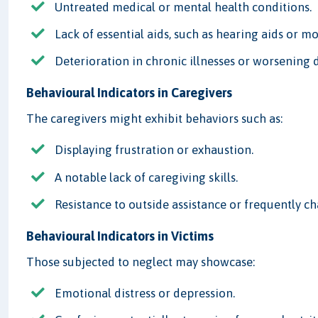
Untreated medical or mental health conditions.
Lack of essential aids, such as hearing aids or mo
Deterioration in chronic illnesses or worsening 
Behavioural Indicators in Caregivers
The caregivers might exhibit behaviors such as:
Displaying frustration or exhaustion.
A notable lack of caregiving skills.
Resistance to outside assistance or frequently c
Behavioural Indicators in Victims
Those subjected to neglect may showcase:
Emotional distress or depression.