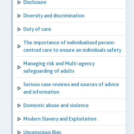
Disclosure
Diversity and discrimination
Duty of care
The importance of individualised person-
centred care to ensure an individuals safety
Managing risk and Multi-agency
safeguarding of adults
Serious case reviews and sources of advice
and information
Domestic abuse and violence
Modern Slavery and Exploitation
Unconscious Bias