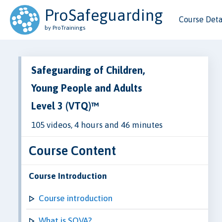
ProSafeguarding
Course Deta
by ProTrainings
Safeguarding of Children,
Young People and Adults
Level 3 (VTQ)™
105 videos, 4 hours and 46 minutes
Course Content
Course Introduction
Course introduction
What is SOVA?