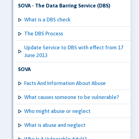
SOVA - The Data Barring Service (DBS)
What is a DBS check
The DBS Process
Update Service to DBS with effect from 17
June 2013
SOVA
Facts And Information About Abuse
What causes someone to be vulnerable?
Who might abuse or neglect
What is abuse and neglect
Who Is A Vulnerable Adult?