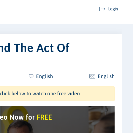
Login
nd The Act Of
English
English
click below to watch one free video.
deo Now for
FREE