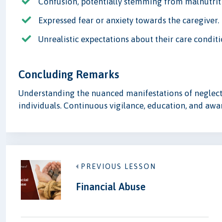
Confusion, potentially stemming from malnutrit
Expressed fear or anxiety towards the caregiver.
Unrealistic expectations about their care conditi
Concluding Remarks
Understanding the nuanced manifestations of neglect i
individuals. Continuous vigilance, education, and awa
PREVIOUS LESSON
Financial Abuse