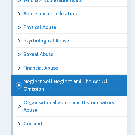
Abuse and its Indicators
Physical Abuse
Psychological Abuse
Sexual Abuse
Financial Abuse
Neglect Self Neglect and The Act Of
Omission
Organisational abuse and Discriminatory
Abuse
Consent